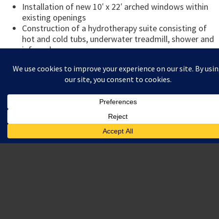
Installation of new 10′ x 22′ arched windows within
existing openings
Construction of a hydrotherapy suite consisting of
hot and cold tubs, underwater treadmill, shower and
infrared sauna
Construction of various customized spaces for use
by players and coaches including offices, locker
rooms, physical therapy suite, player lounge, video
screening room and 3,000 SF weight room
Awards:
Construction Excellence Award by Delaware
Contractors Association (General Building Under 5
Million)