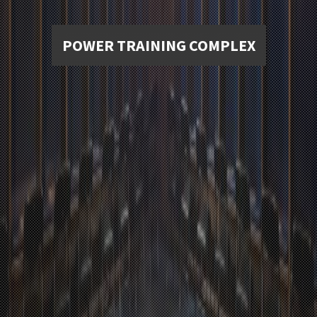
POWER TRAINING COMPLEX