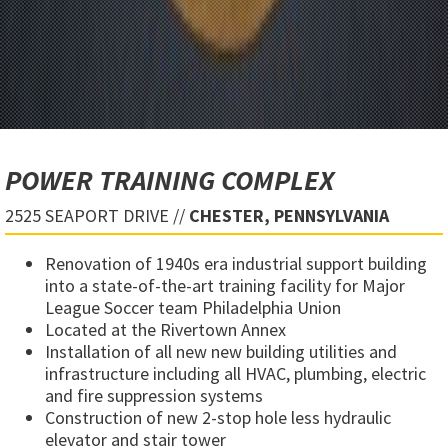
POWER TRAINING COMPLEX
2525 SEAPORT DRIVE //
CHESTER, PENNSYLVANIA
Renovation of 1940s era industrial support building
into a state-of-the-art training facility for Major
League Soccer team Philadelphia Union
Located at the Rivertown Annex
Installation of all new new building utilities and
infrastructure including all HVAC, plumbing, electric
and fire suppression systems
Construction of new 2-stop hole less hydraulic
elevator and stair tower