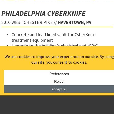
PHILADELPHIA CYBERKNIFE
2010 WEST CHESTER PIKE //
HAVERTOWN, PA
Concrete and lead lined vault for CyberKnife
treatment equipment
Upgrade to the building’s electrical and HVAC
services to properly power and cool CyberKnife
equipment
Constructed doctors offices, waiting room, control
room, and equipment room
Worked well in a complex team structure including
subcontractors, equipment suppliers, designers and
architects
LOCATION