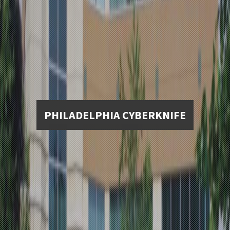
PHILADELPHIA CYBERKNIFE