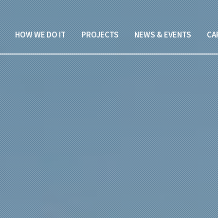
HOW WE DO IT
PROJECTS
NEWS & EVENTS
CA