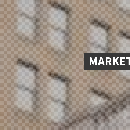
MARKET