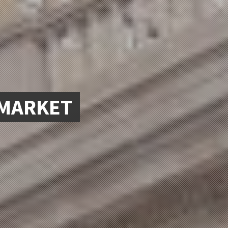
.MARKET