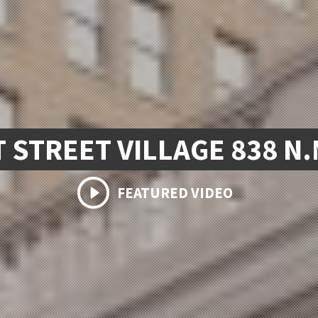
 STREET VILLAGE 838 N
FEATURED VIDEO