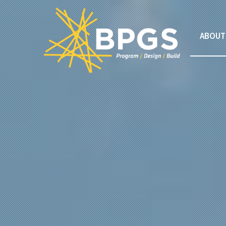
ABOUT