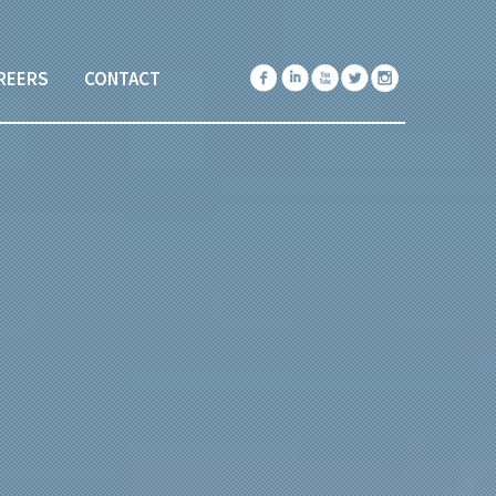
REERS
CONTACT