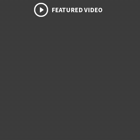
FEATURED VIDEO