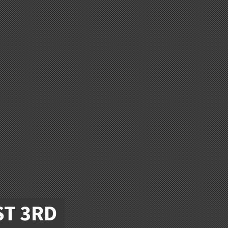
ST 3RD