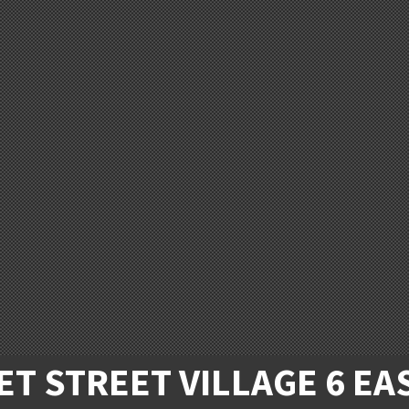
T STREET VILLAGE 6 EA