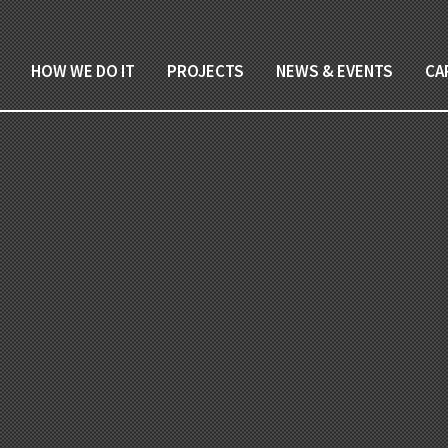
HOW WE DO IT
PROJECTS
NEWS & EVENTS
CA