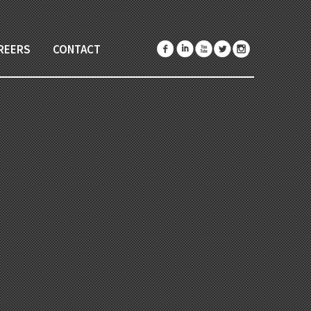
REERS
CONTACT