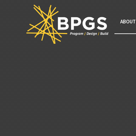
ABOUT