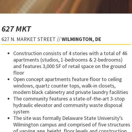
627 MKT
627 N. MARKET STREET //
WILMINGTON, DE
Construction consists of 4 stories with a total of 46
apartments (studios, 1-bedrooms & 2-bedrooms)
and features 3,000 SF of retail space on the ground
floor
Open concept apartments feature floor to ceiling
windows, quartz counter tops, walk-in closets,
modern black cabinetry and private laundry facilities
The community features a state-of-the-art 3-stop
hydraulic elevator and community waste disposal
system
The site was formally Delaware State University’s
Wilmington campus and comprised of five structures
of varying age, height, floor levels and construction