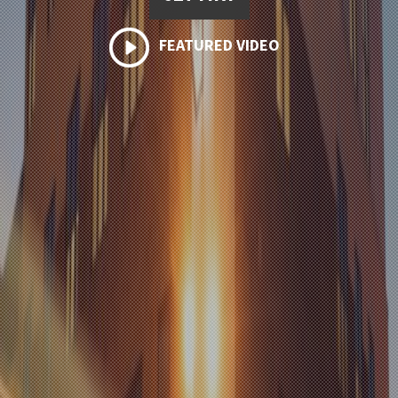
FEATURED VIDEO