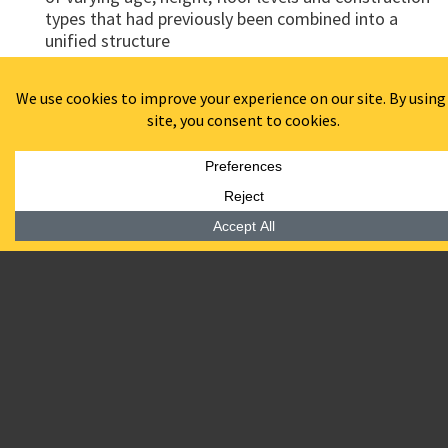
types that had previously been combined into a
unified structure
Awards:
Recipient of Best Adaptive Reuse 2016 awarded by
the Delaware Department of Economic Development