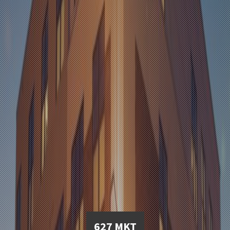
627 MKT