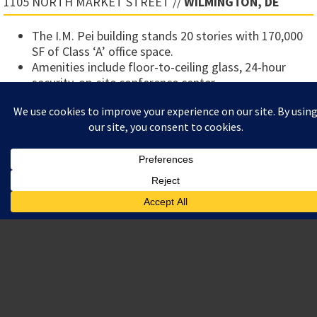
1105 NORTH MARKET STREET //
WILMINGTON, DE
The I.M. Pei building stands 20 stories with 170,000
SF of Class ‘A’ office space.
Amenities include floor-to-ceiling glass, 24-hour
security, on-site conference center.
Prestigious location adjacent to Rodney Square.
LOCATION
1105 NORTH MARKET STREET
WILMINGTON, DE
TOTAL AREA
PROJECT/DEVELOPMENT MANAGER FOR A $7 MILLION
RENOVATION COMPLETED IN 2004