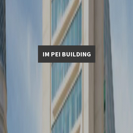
IM PEI BUILDING