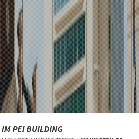
IM PEI BUILDING