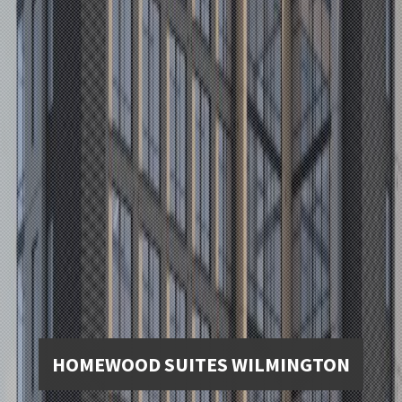
HOMEWOOD SUITES WILMINGTON