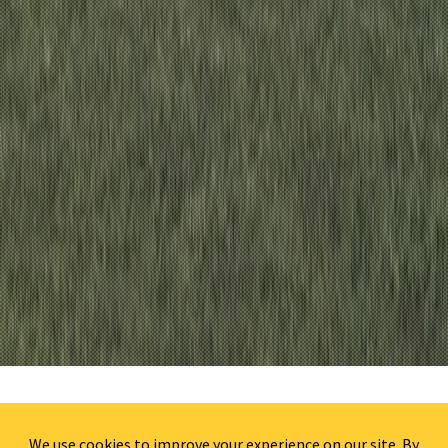
HOMEWOOD SUITES WILMINGTON