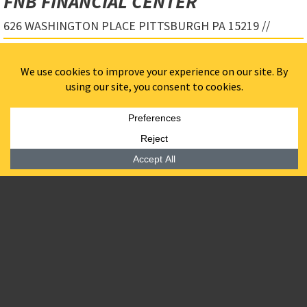
FNB FINANCIAL CENTER
626 WASHINGTON PLACE PITTSBURGH PA 15219 //
Designed by Gensler, FNB Financial Center is a 26-story,
Class A office tower that redefines Pittsburgh’s Central
Business District. Rising over 400 feet, this landmark
development is the first commercial building on the
former site of the Pittsburgh Civic Arena and the first
multi-tenant office tower in downtown Pittsburgh in four
decades. FNB Financial Center is LEED Gold certified,
anchoring Pennsylvania’s first LEED Gold for
Neighborhood Design district and setting a new standard
for sustainable urban development.
BPGS Construction served as the development and
construction management firm, ensuring seamless
execution from initial planning through completion. The
team collaborated closely with Architect of Record,
Gensler, engineers, and key stakeholders to oversee
design management, jurisdictional coordination,
community engagement, and investor relations.