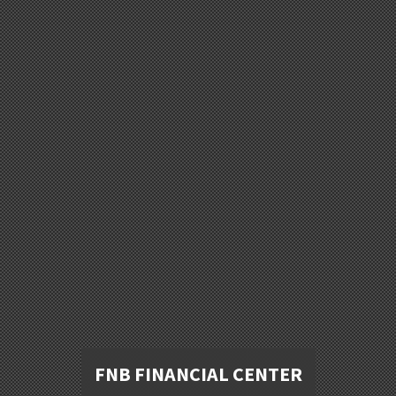
FNB FINANCIAL CENTER