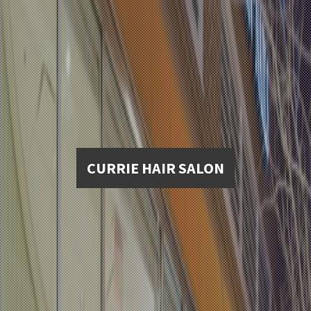
CURRIE HAIR SALON