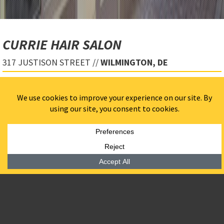
CURRIE HAIR SALON
317 JUSTISON STREET //
WILMINGTON, DE
Salon/Spa with clean architectural elements including
a full-height curved European translucent channel
glass.
Retail fit-out in ground floor of an occupied
apartment building.