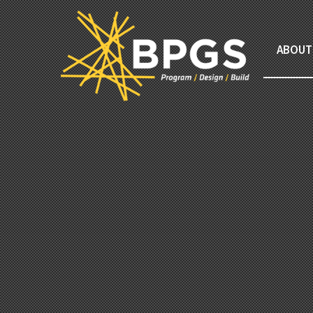
ABOUT