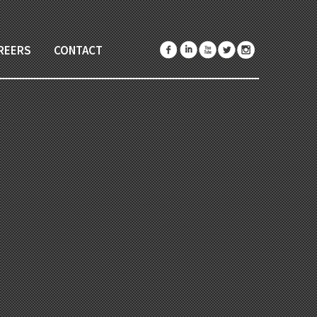
REERS
CONTACT