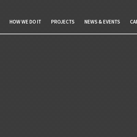
HOW WE DO IT
PROJECTS
NEWS & EVENTS
CA