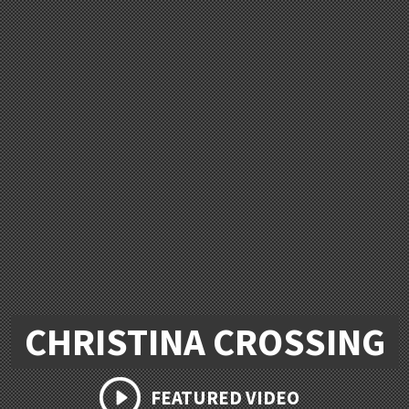
CHRISTINA CROSSING
FEATURED VIDEO