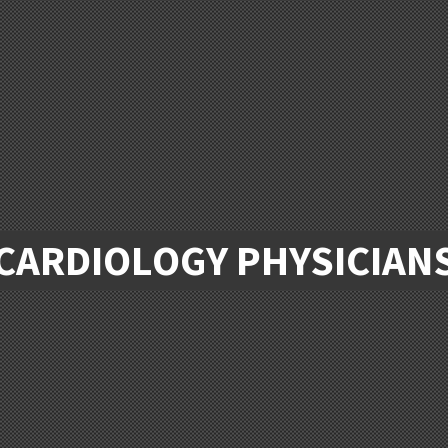
CARDIOLOGY PHYSICIAN