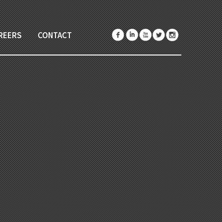
REERS
CONTACT