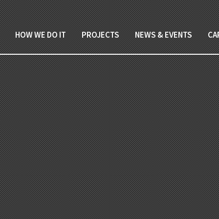
HOW WE DO IT
PROJECTS
NEWS & EVENTS
CA