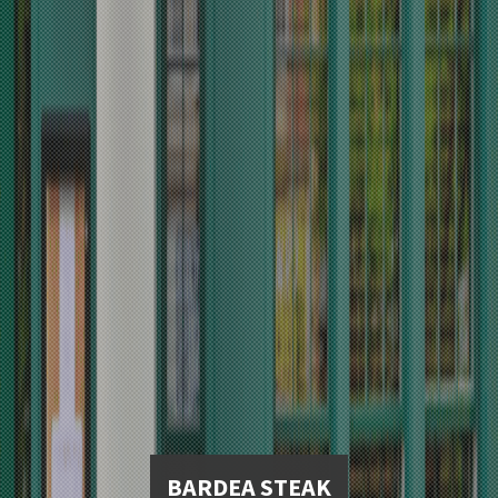
BARDEA STEAK