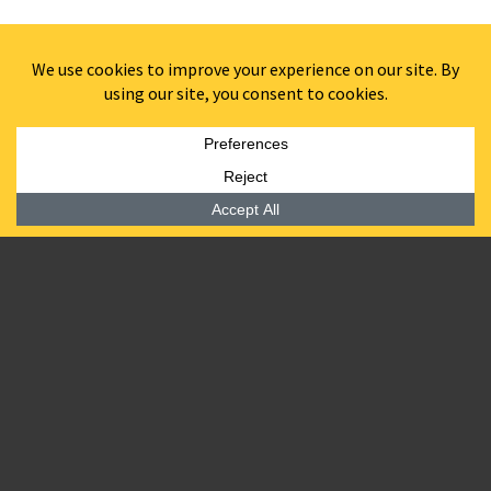
BARDEA STEAK
608 MARKET STREET //
WILMINGTON, DE
Located in the ground-floor retail space of
608 MKT
5,000 SF steakhouse from the team behind
Bardea
Food & Drink
at 620 Market Street
120-seat open hearth restaurant with horseshoe-
shaped, dark wood-topped bar.
Four-season sunroom with porcelain mosaic tile
flooring, sky lights, bifold windows, and a back bar
area.
Landscaped street-side patio featuring bistro-style
tables and a small lounge
Exterior will feature attention-grabbing white stucco
and painted wood trim, factory glass windows and
spotlights.
Interior will include hardwood floors, exposed white
brick columns, custom-made globe chandeliers and
lights, a tin ceiling, and shades of grey and white. A