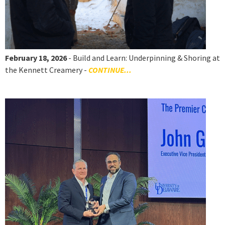
February 18, 2026
- Build and Learn: Underpinning & Shoring at
the Kennett Creamery -
CONTINUE...