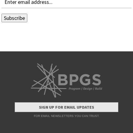
SIGN UP FOR EMAIL UPDATES
FOR EMAIL NEWSLETTERS YOU CAN TRUST.