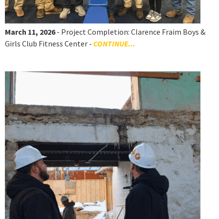
March 11, 2026
- Project Completion: Clarence Fraim Boys &
Girls Club Fitness Center -
CONTINUE...