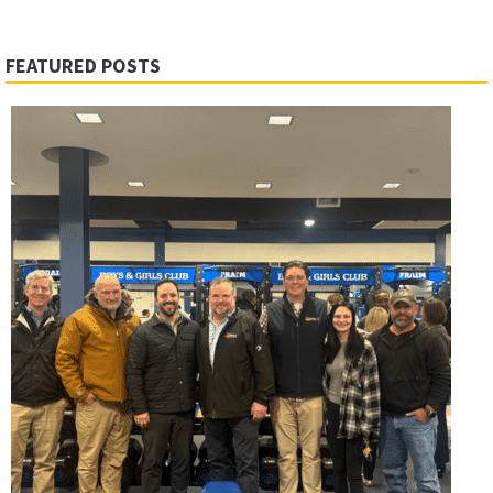
FEATURED POSTS