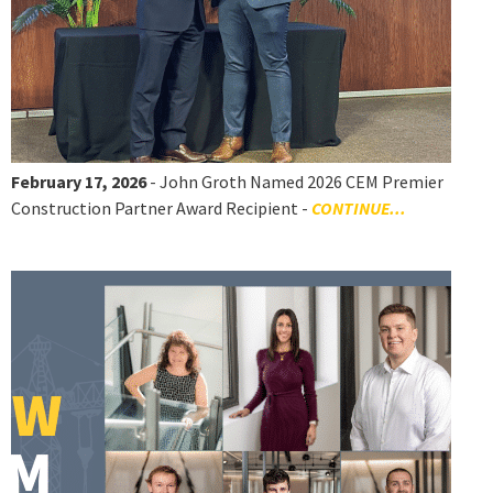
February 17, 2026
- John Groth Named 2026 CEM Premier
Construction Partner Award Recipient -
CONTINUE...