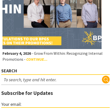
February 4, 2026
- Grow From Within: Recognizing Internal
Promotions -
CONTINUE...
SEARCH
Subscribe for Updates
Your email: