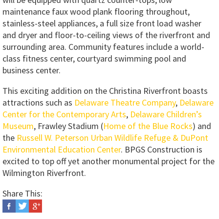
maintenance faux wood plank flooring throughout,
stainless-steel appliances, a full size front load washer
and dryer and floor-to-ceiling views of the riverfront and
surrounding area. Community features include a world-
class fitness center, courtyard swimming pool and
business center.
This exciting addition on the Christina Riverfront boasts
attractions such as
Delaware Theatre Company
,
Delaware
Center for the Contemporary Arts
,
Delaware Children’s
Museum
, Frawley Stadium (
Home of the Blue Rocks
) and
the
Russell W. Peterson Urban Wildlife Refuge & DuPont
Environmental Education Center
. BPGS Construction is
excited to top off yet another monumental project for the
Wilmington Riverfront.
Share This: