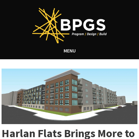
MENU
Harlan Flats Brings More to