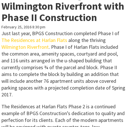
Wilmington Riverfront with
Phase II Construction
February 25, 2016 8:30 pm
Just last year, BPGS Construction completed Phase I of
The Residences at Harlan Flats
along the thriving
Wilmington Riverfront
. Phase I of Harlan Flats included
the common area, amenity spaces, courtyard and pool,
and 116 units arranged in the u-shaped building that
currently comprises ¾ of the parcel and block. Phase II
aims to complete the block by building an addition that
will include another 76 apartment units above covered
parking spaces with a projected completion date of Spring
2017.
The Residences at Harlan Flats Phase 2 is a continued
example of BPGS Construction’s dedication to quality and
perfection for its clients. Each of the modern apartments
will be equipped with quartz counter-tops, low