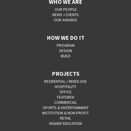
WHO WE ARE
OUR PEOPLE
NEWS + EVENTS
OUR AWARDS
HOW WE DO IT
PROGRAM
DESIGN
BUILD
PROJECTS
RESIDENTIAL / MIXED-USE
HOSPITALITY
OFFICE
FEATURED
COMMERCIAL
SPORTS & ENTERTAINMENT
INSTITUTION & NON-PROFIT
RETAIL
HIGHER EDUCATION