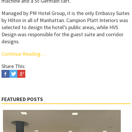
machine and a St-Germain cart.
Managed by PM Hotel Group, it is the only Embassy Suites
by Hilton in all of Manhattan. Campion Platt Interiors was
selected to design the hotel’s public areas, while HVS
Design was responsible for the guest suite and corridor
designs.
Continue Reading…
Share This:
FEATURED POSTS