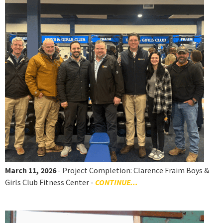
March 11, 2026
- Project Completion: Clarence Fraim Boys &
Girls Club Fitness Center -
CONTINUE...