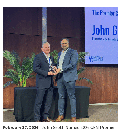
February 17, 2026
- John Groth Named 2026 CEM Premier