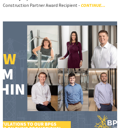
Construction Partner Award Recipient -
CONTINUE...