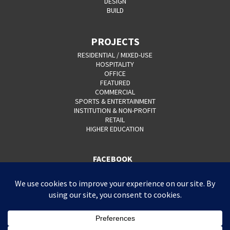
DESIGN
BUILD
PROJECTS
RESIDENTIAL / MIXED-USE
HOSPITALITY
OFFICE
FEATURED
COMMERCIAL
SPORTS & ENTERTAINMENT
INSTITUTION & NON-PROFIT
RETAIL
HIGHER EDUCATION
FACEBOOK
YOUTUBE
CAREERS
CONTACT
PRIVACY POLICY