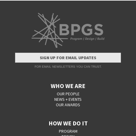
SIGN UP FOR EMAIL UPDATES
FOR EMAIL NEWSLETTERS YOU CAN TRUST.
WHO WE ARE
OUR PEOPLE
NEWS + EVENTS
OUR AWARDS
HOW WE DO IT
PROGRAM