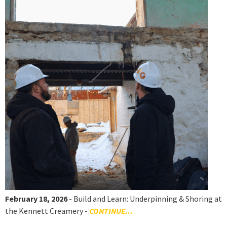
February 18, 2026
- Build and Learn: Underpinning & Shoring at
the Kennett Creamery -
CONTINUE...