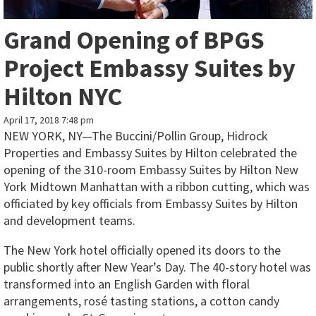
Grand Opening of BPGS
Project Embassy Suites by
Hilton NYC
April 17, 2018 7:48 pm
NEW YORK, NY—The Buccini/Pollin Group, Hidrock
Properties and Embassy Suites by Hilton celebrated the
opening of the 310-room Embassy Suites by Hilton New
York Midtown Manhattan with a ribbon cutting, which was
officiated by key officials from Embassy Suites by Hilton
and development teams.
The New York hotel officially opened its doors to the
public shortly after New Year’s Day. The 40-story hotel was
transformed into an English Garden with floral
arrangements, rosé tasting stations, a cotton candy