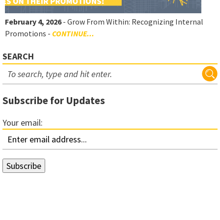
February 4, 2026
- Grow From Within: Recognizing Internal
Promotions -
CONTINUE...
SEARCH
Subscribe for Updates
Your email: