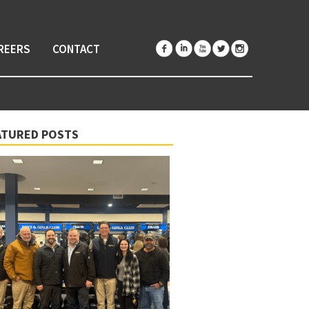
REERS
CONTACT
ATURED POSTS