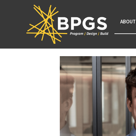
ABOUT