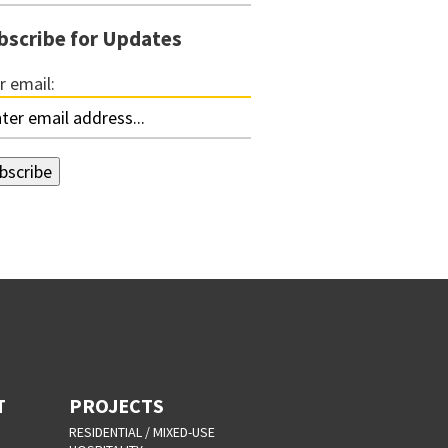
bscribe for Updates
r email:
T
PROJECTS
RESIDENTIAL / MIXED-USE