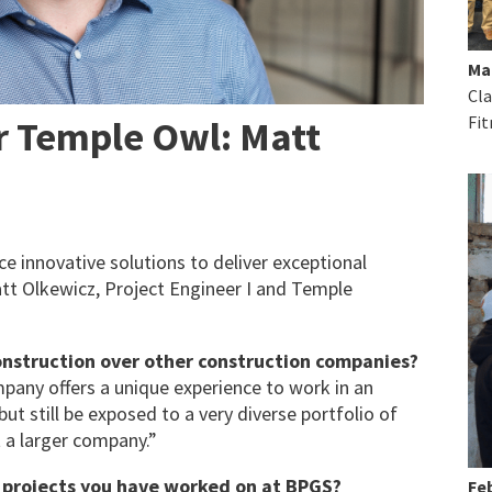
Ma
Cla
Fit
r Temple Owl: Matt
 innovative solutions to deliver exceptional
att Olkewicz, Project Engineer I and Temple
nstruction over other construction companies?
pany offers a unique experience to work in an
t still be exposed to a very diverse portfolio of
 a larger company.”
r projects you have worked on at BPGS?
Feb