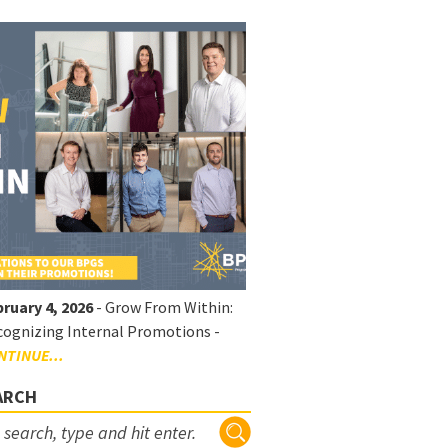
ruary 4, 2026
- Grow From Within:
ognizing Internal Promotions -
NTINUE...
ARCH