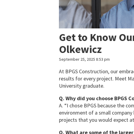
Get to Know Ou
Olkewicz
September 25, 2025 8:53 pm
At BPGS Construction, our embrace
results for every project. Meet M
University graduate.
Q. Why did you choose BPGS Co
A. “I chose BPGS because the com
environment of a small company bu
projects that you would expect at
Q. What are some of the large