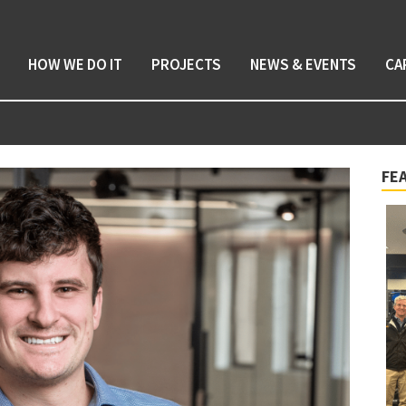
HOW WE DO IT
PROJECTS
NEWS & EVENTS
CA
FE