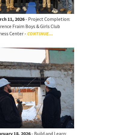
rch 11, 2026
- Project Completion:
rence Fraim Boys & Girls Club
ness Center -
CONTINUE...
ruary 18, 2026
- Build and Learn: