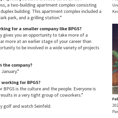
ss, a two-building apartment complex consisting
Und
 duplex building. This apartment complex included a
Ke
rk park, and a grilling station.”
rking for a smaller company like BPGS?
y gives you an opportunity to take more of a
far more at an earlier stage of your career than
rtunity to be involved in a wide variety of projects
th the company?
n January.”
of working for BPGS?
or BPGS is the culture and the people. Everyone is
 results in a very tight group of coworkers.”
Feb
20
ay golf and watch Seinfeld.
Par