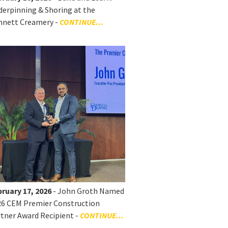
erpinning & Shoring at the
nnett Creamery -
CONTINUE...
ruary 17, 2026
- John Groth Named
26 CEM Premier Construction
tner Award Recipient -
CONTINUE...