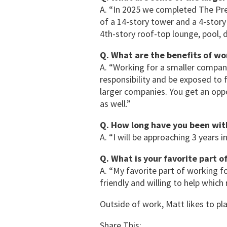
A. “In 2025 we completed The Pre
of a 14-story tower and a 4-story
4th-story roof-top lounge, pool, da
Q. What are the benefits of wo
A. “Working for a smaller compan
responsibility and be exposed to 
larger companies. You get an oppo
as well.”
Q. How long have you been wi
A. “I will be approaching 3 years i
Q. What is your favorite part 
A. “My favorite part of working f
friendly and willing to help which
Outside of work, Matt likes to pl
Share This: