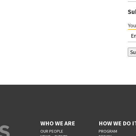
Su
You
WHO WE ARE
HOW WE DO I
OUR PEOPLE
PROGRAM