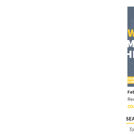
Feb
Rec
CO
SE