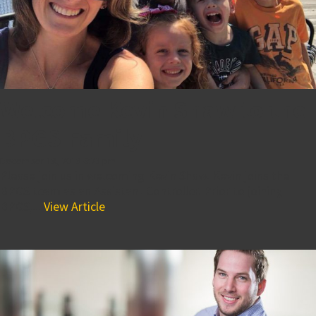
Welcome Kevin Shaw to the
BPGS Family
December 18, 2018 6:23 pm
Please join us in welcoming Kevin Shaw. Kevin joins the
BPGS team as an Assistant Controller. Prior to joining
BPGS,...
View Article