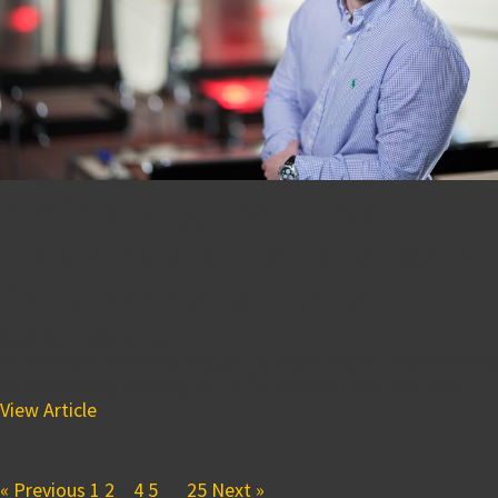
Project Engineer Bryan
Haldeman is Proud to Work
for BPGS Construction
December 7, 2018 4:11 pm
In this short interview, we get to know Bryan Haldeman and
he shares why working for BPGS Construction has been...
View Article
« Previous
1
2
3
4
5
…
25
Next »