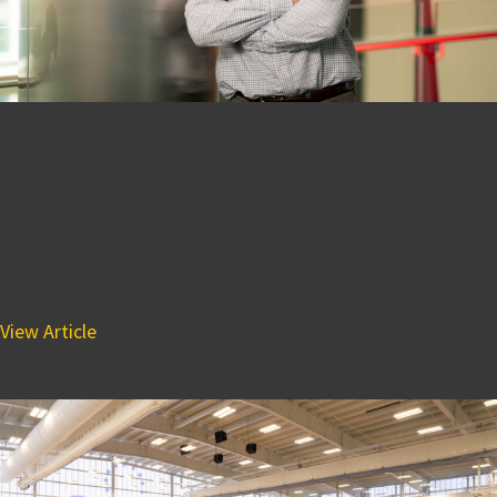
Project Engineer Mike
Mannino Explains The BPGS
Difference
January 28, 2019 6:10 pm
In this short interview, we get to know Mike Mannino and
he shares why working for BPGS Construction has been...
View Article