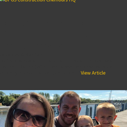
BPGS Construction Project
Featured in Philadelphia
Business Journal: Chemours
Debuts New Wilmington HQ
January 24, 2019 5:47 pm
By Natalie Kostelni – Reporter, Philadelphia Business
Journal After an $80 million renovation, Chemours Co.
officially opened its headquarters at...
View Article