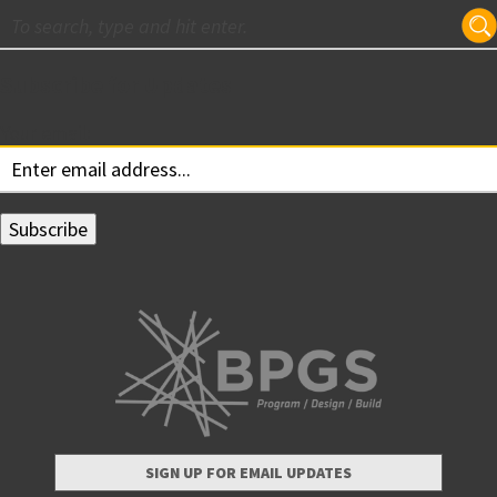
Subscribe for Updates
Your email:
SIGN UP FOR EMAIL UPDATES