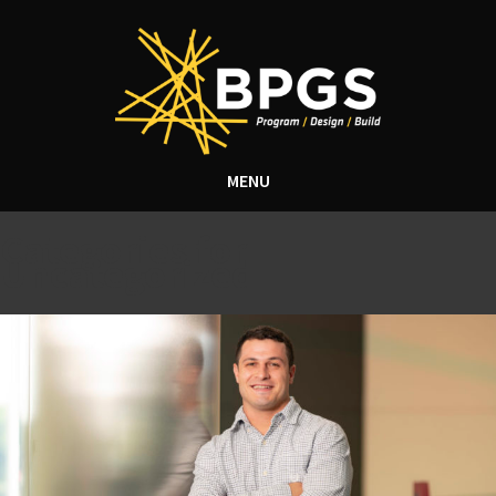
MENU
Categories for
Uncategorized