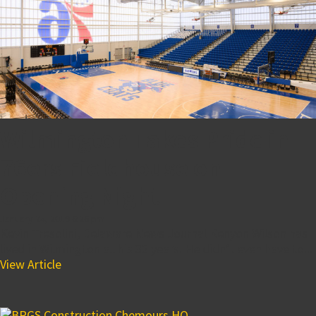
Wilmington Takes Pride in
76ers Fieldhouse on
Opening Night
January 24, 2019 6:26 pm
Kevin Tresolini, Delaware News Journal Kenyon Wilson has
lived in Wilmington all his 32 years. He didn’t even have to...
View Article