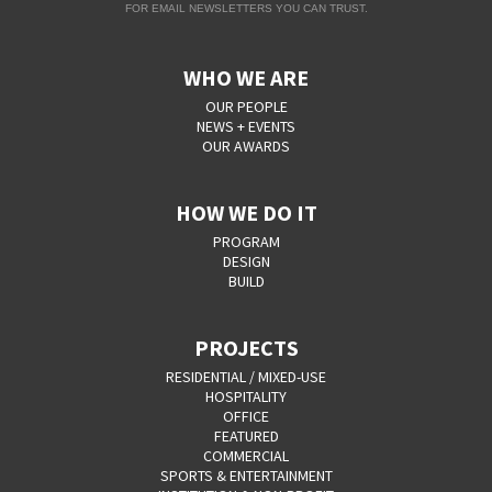
FOR EMAIL NEWSLETTERS YOU CAN TRUST.
WHO WE ARE
OUR PEOPLE
NEWS + EVENTS
OUR AWARDS
HOW WE DO IT
PROGRAM
DESIGN
BUILD
PROJECTS
RESIDENTIAL / MIXED-USE
HOSPITALITY
OFFICE
FEATURED
COMMERCIAL
SPORTS & ENTERTAINMENT