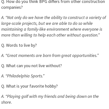
Q. How do you think BPG differs from other construction
companies?
A. “Not only do we have the ability to construct a variety of
large-scale projects, but we are able to do so while
maintaining a family-like environment where everyone is
more than willing to help each other without question.”
Q. Words to live by?
A. “Great moments are born from great opportunities.”
Q. What can you not live without?
A. “Philadelphia Sports.”
Q. What is your favorite hobby?
A. “Playing golf with my friends and being down on the
shore.