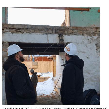
February 18, 2026
- Build and Learn: Underpinning & Shoring at