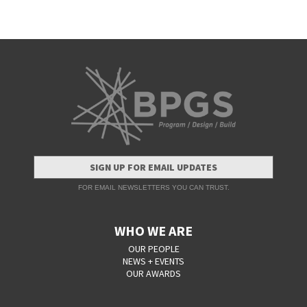
SIGN UP FOR EMAIL UPDATES
FOR EMAIL NEWSLETTERS YOU CAN TRUST.
WHO WE ARE
OUR PEOPLE
NEWS + EVENTS
OUR AWARDS