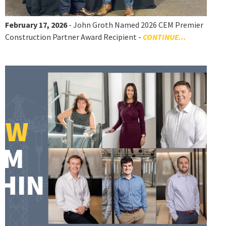
February 17, 2026
- John Groth Named 2026 CEM Premier
Construction Partner Award Recipient -
CONTINUE...