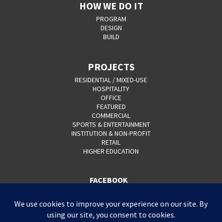
HOW WE DO IT
PROGRAM
DESIGN
BUILD
PROJECTS
RESIDENTIAL / MIXED-USE
HOSPITALITY
OFFICE
FEATURED
COMMERCIAL
SPORTS & ENTERTAINMENT
INSTITUTION & NON-PROFIT
RETAIL
HIGHER EDUCATION
FACEBOOK
YOUTUBE
CAREERS
CONTACT
PRIVACY POLICY