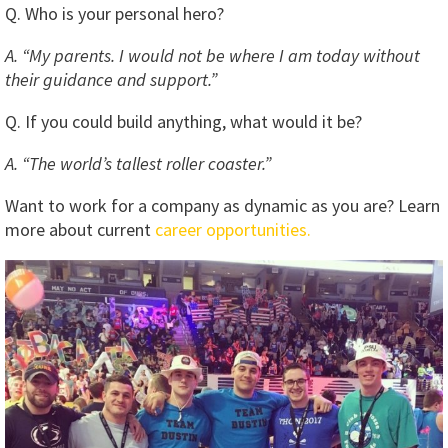
Q. Who is your personal hero?
A. “My parents. I would not be where I am today without
their guidance and support.”
Q. If you could build anything, what would it be?
A. “The world’s tallest roller coaster.”
Want to work for a company as dynamic as you are? Learn
more about current
career opportunities.