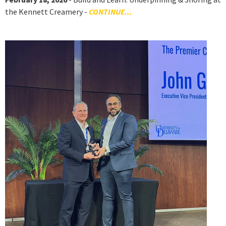
the Kennett Creamery -
CONTINUE...