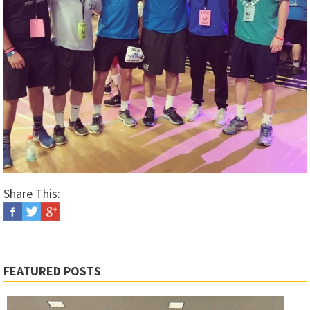
Share This:
FEATURED POSTS