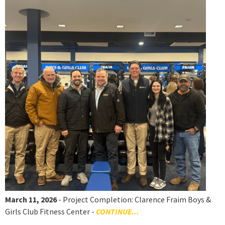
March 11, 2026
- Project Completion: Clarence Fraim Boys &
Girls Club Fitness Center -
CONTINUE...