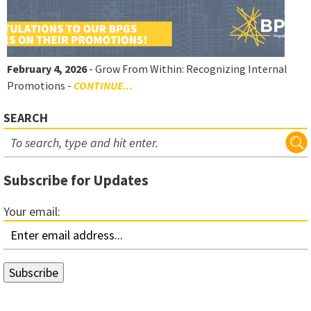
February 4, 2026
- Grow From Within: Recognizing Internal
Promotions -
CONTINUE...
SEARCH
Subscribe for Updates
Your email: