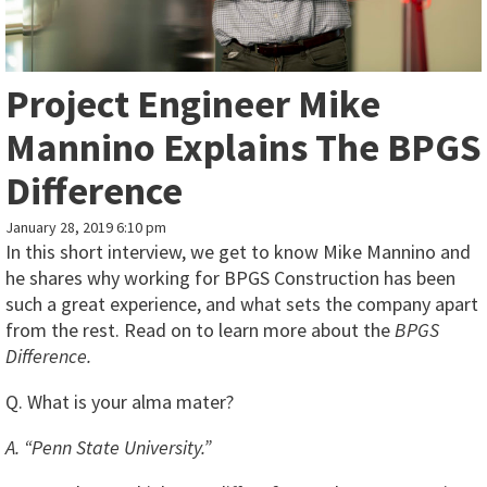
Project Engineer Mike
Mannino Explains The BPGS
Difference
January 28, 2019 6:10 pm
In this short interview, we get to know Mike Mannino and
he shares why working for BPGS Construction has been
such a great experience, and what sets the company apart
from the rest. Read on to learn more about the
BPGS
Difference.
Q. What is your alma mater?
A. “Penn State University.”