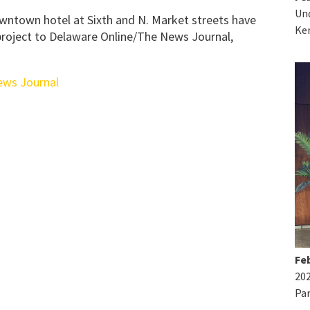
Und
ntown hotel at Sixth and N. Market streets have
Ke
 project to Delaware Online/The News Journal,
ews Journal
Feb
20
Par