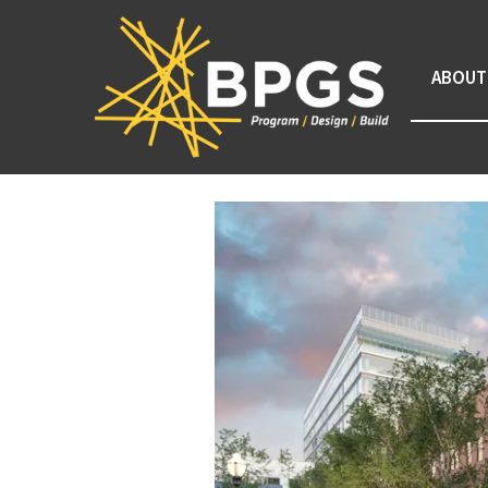
ABOUT