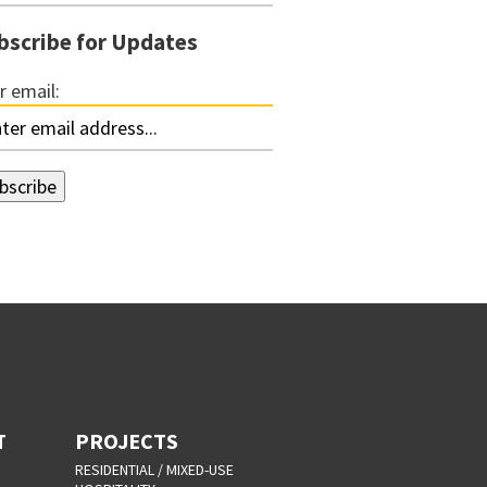
bscribe for Updates
r email:
T
PROJECTS
RESIDENTIAL / MIXED-USE