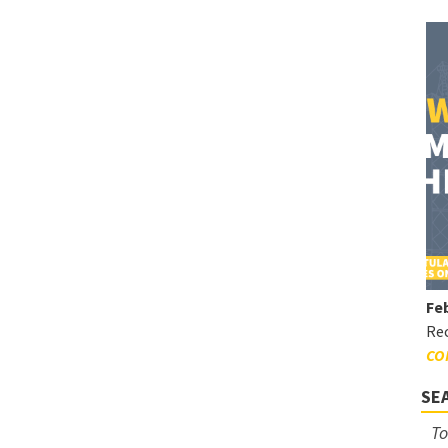
Feb
Rec
CO
SE