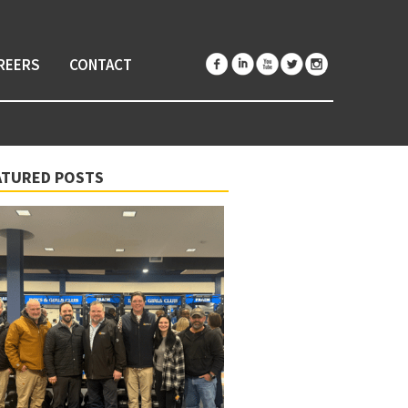
REERS
CONTACT
ATURED POSTS