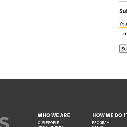
Su
You
WHO WE ARE
HOW WE DO I
OUR PEOPLE
PROGRAM