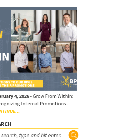
ruary 4, 2026
- Grow From Within:
ognizing Internal Promotions -
NTINUE...
ARCH