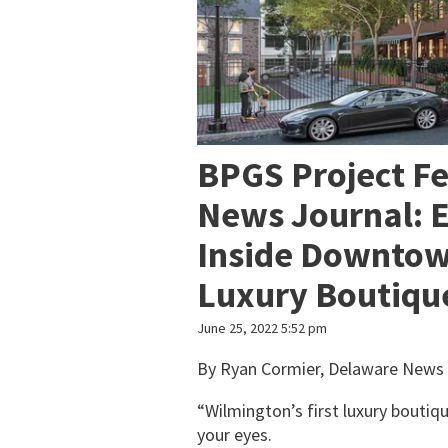
BPGS Project F
News Journal: 
Inside Downtow
Luxury Boutique
June 25, 2022 5:52 pm
By Ryan Cormier, Delaware News 
“Wilmington’s first luxury boutiqu
your eyes.