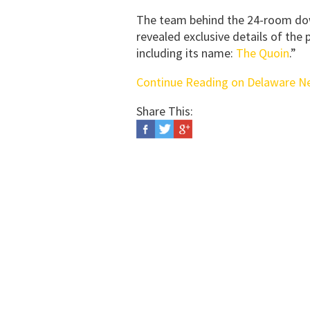
The team behind the 24-room dow
revealed exclusive details of the
including its name:
The Quoin
.”
Continue Reading on Delaware N
Share This: