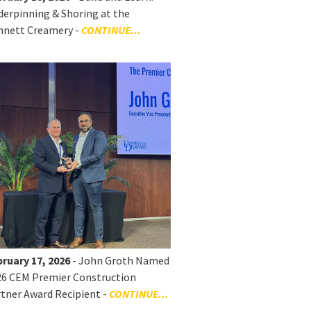
erpinning & Shoring at the
nnett Creamery -
CONTINUE...
ruary 17, 2026
- John Groth Named
26 CEM Premier Construction
tner Award Recipient -
CONTINUE...