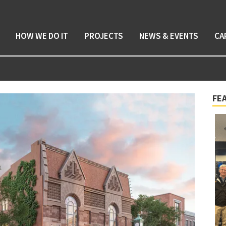
HOW WE DO IT
PROJECTS
NEWS & EVENTS
CA
FE