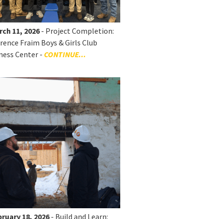
rch 11, 2026
- Project Completion:
rence Fraim Boys & Girls Club
ness Center -
CONTINUE...
ruary 18, 2026
- Build and Learn: