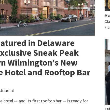
Ma
Cla
Fit
eatured in Delaware
Exclusive Sneak Peak
n Wilmington’s New
 Hotel and Rooftop Bar
Journal
e hotel — and its first rooftop bar — is ready for
Feb