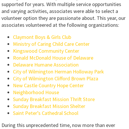
supported for years. With multiple service opportunities
and varying activities, associates were able to select a
volunteer option they are passionate about. This year, our
associates volunteered at the following organizations:
Claymont Boys & Girls Club
Ministry of Caring Child Care Center
Kingswood Community Center
Ronald McDonald House of Delaware
Delaware Humane Association
City of Wilmington Herman Holloway Park
City of Wilmington Clifford Brown Plaza
New Castle Country Hope Center
Neighborhood House
Sunday Breakfast Mission Thrift Store
Sunday Breakfast Mission Shelter
Saint Peter’s Cathedral School
During this unprecedented time, now more than ever