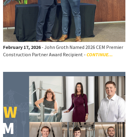
February 17, 2026
- John Groth Named 2026 CEM Premier
Construction Partner Award Recipient -
CONTINUE...