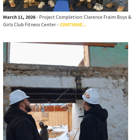
March 11, 2026
- Project Completion: Clarence Fraim Boys &
Girls Club Fitness Center -
CONTINUE...