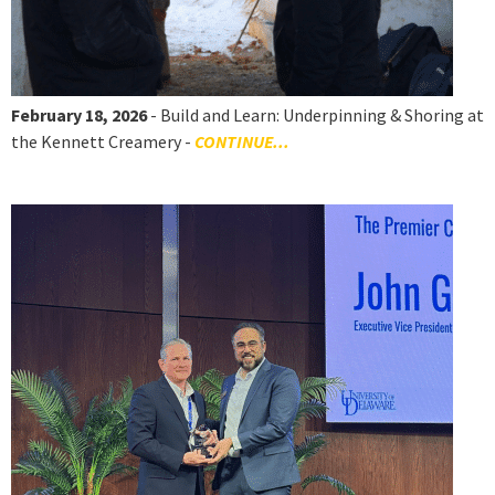
February 18, 2026
- Build and Learn: Underpinning & Shoring at
the Kennett Creamery -
CONTINUE...