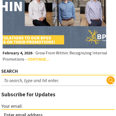
February 4, 2026
- Grow From Within: Recognizing Internal
Promotions -
CONTINUE...
SEARCH
Subscribe for Updates
Your email: