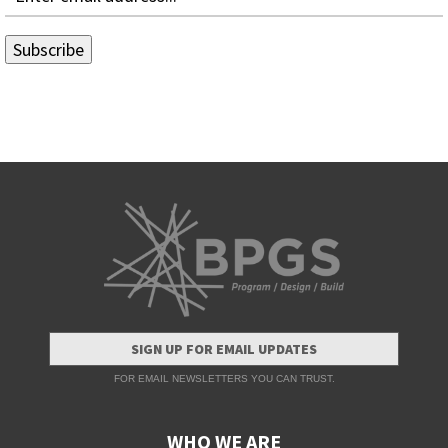
SIGN UP FOR EMAIL UPDATES
FOR EMAIL NEWSLETTERS YOU CAN TRUST.
WHO WE ARE