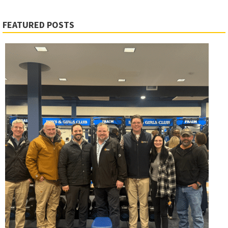
FEATURED POSTS