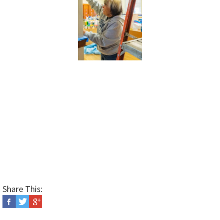
Share This: