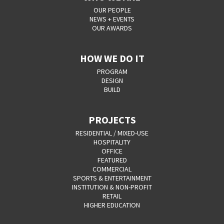
OUR PEOPLE
NEWS + EVENTS
OUR AWARDS
HOW WE DO IT
PROGRAM
DESIGN
BUILD
PROJECTS
RESIDENTIAL / MIXED-USE
HOSPITALITY
OFFICE
FEATURED
COMMERCIAL
SPORTS & ENTERTAINMENT
INSTITUTION & NON-PROFIT
RETAIL
HIGHER EDUCATION