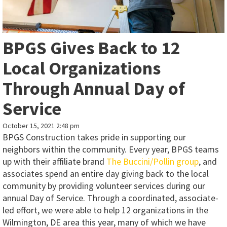
BPGS Gives Back to 12
Local Organizations
Through Annual Day of
Service
October 15, 2021 2:48 pm
BPGS Construction takes pride in supporting our
neighbors within the community. Every year, BPGS teams
up with their affiliate brand
The Buccini/Pollin group
, and
associates spend an entire day giving back to the local
community by providing volunteer services during our
annual Day of Service. Through a coordinated, associate-
led effort, we were able to help 12 organizations in the
Wilmington, DE area this year, many of which we have