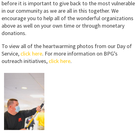
before it is important to give back to the most vulnerable
in our community as we are all in this together. We
encourage you to help all of the wonderful organizations
above as well on your own time or through monetary
donations.
To view all of the heartwarming photos from our Day of
Service,
click here
. For more information on BPG’s
outreach initiatives,
click here
.