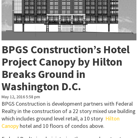
BPGS Construction’s Hotel
Project Canopy by Hilton
Breaks Ground in
Washington D.C.
May 12, 2016 5:58 pm
BPGS Construction is development partners with Federal
Realty in the construction of a 22 story mixed use building
which includes ground level retail, a 10 story
Hilton
Canopy
hotel and 10 floors of condos above.