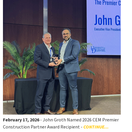
February 17, 2026
- John Groth Named 2026 CEM Premier
Construction Partner Award Recipient -
CONTINUE...