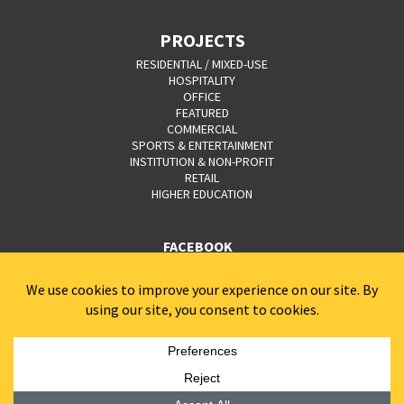
PROJECTS
RESIDENTIAL / MIXED-USE
HOSPITALITY
OFFICE
FEATURED
COMMERCIAL
SPORTS & ENTERTAINMENT
INSTITUTION & NON-PROFIT
RETAIL
HIGHER EDUCATION
FACEBOOK
YOUTUBE
CAREERS
CONTACT
PRIVACY POLICY