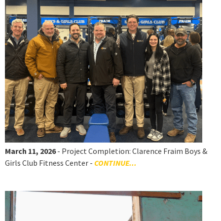
March 11, 2026
- Project Completion: Clarence Fraim Boys &
Girls Club Fitness Center -
CONTINUE...