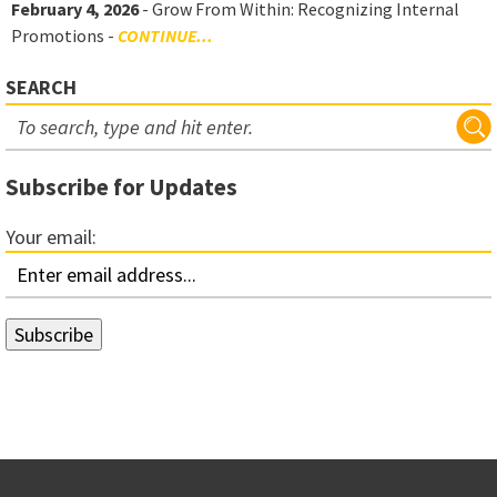
February 4, 2026
- Grow From Within: Recognizing Internal
Promotions -
CONTINUE...
SEARCH
Subscribe for Updates
Your email: