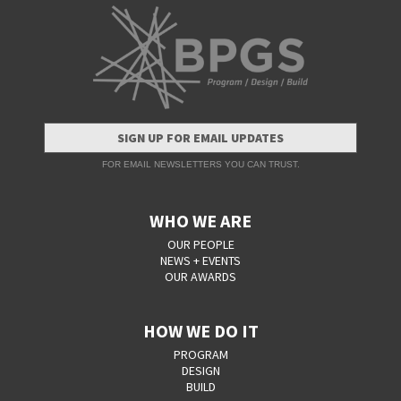
SIGN UP FOR EMAIL UPDATES
FOR EMAIL NEWSLETTERS YOU CAN TRUST.
WHO WE ARE
OUR PEOPLE
NEWS + EVENTS
OUR AWARDS
HOW WE DO IT
PROGRAM
DESIGN
BUILD