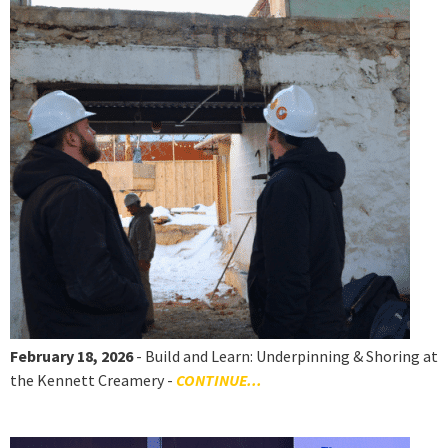
February 18, 2026
- Build and Learn: Underpinning & Shoring at
the Kennett Creamery -
CONTINUE...