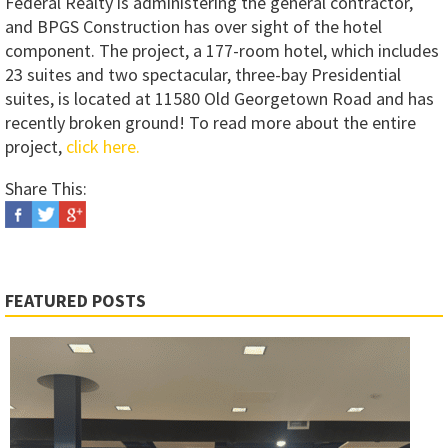
Federal Realty is administering the general contractor,
and BPGS Construction has over sight of the hotel
component. The project, a 177-room hotel, which includes
23 suites and two spectacular, three-bay Presidential
suites, is located at 11580 Old Georgetown Road and has
recently broken ground! To read more about the entire
project,
click here.
Share This:
FEATURED POSTS