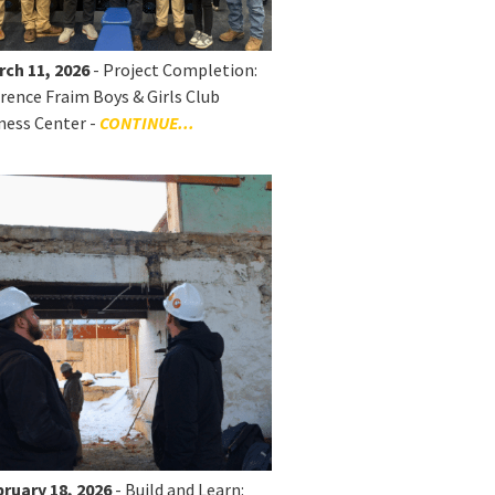
rch 11, 2026
- Project Completion:
rence Fraim Boys & Girls Club
ness Center -
CONTINUE...
ruary 18, 2026
- Build and Learn: