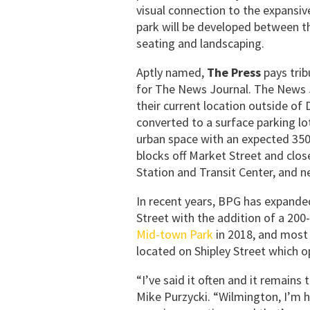
visual connection to the expansiv
park will be developed between t
seating and landscaping.
Aptly named,
The Press
pays trib
for The News Journal. The News 
their current location outside o
converted to a surface parking lot
urban space with an expected 350+
blocks off Market Street and clo
Station and Transit Center, and 
In recent years, BPG has expanded
Street with the addition of a 20
Mid-town Park
in 2018, and most 
located on Shipley Street which 
“I’ve said it often and it remains 
Mike Purzycki. “Wilmington, I’m 