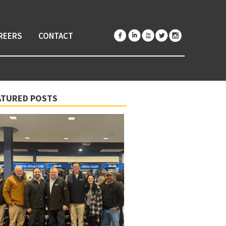
REERS
CONTACT
ATURED POSTS