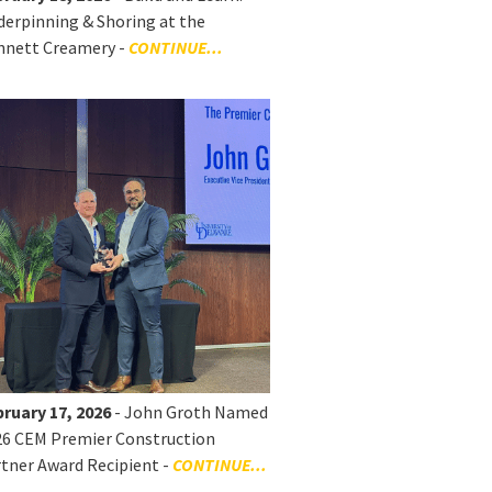
erpinning & Shoring at the
nnett Creamery -
CONTINUE...
ruary 17, 2026
- John Groth Named
26 CEM Premier Construction
tner Award Recipient -
CONTINUE...