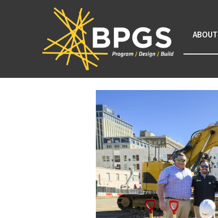
ABOUT