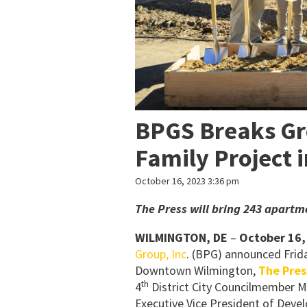
BPGS Breaks Gr
Family Project 
October 16, 2023 3:36 pm
The Press will bring 243 apart
WILMINGTON, DE
–
October 16,
Group, Inc
. (BPG) announced Frida
Downtown Wilmington,
The Pres
th
4
District City Councilmember M
Executive Vice President of Deve