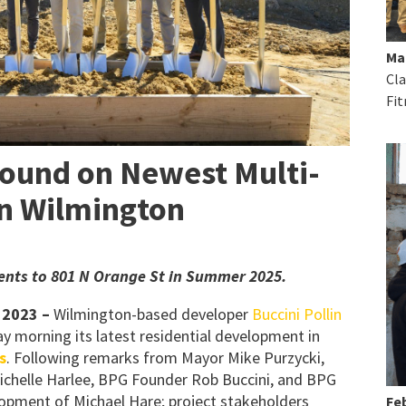
Ma
Cla
Fit
ound on Newest Multi-
in Wilmington
ments to 801 N Orange St in Summer 2025.
 2023
–
Wilmington-based developer
Buccini Pollin
y morning its latest residential development in
s
. Following remarks from Mayor Mike Purzycki,
ichelle Harlee, BPG Founder Rob Buccini, and BPG
lopment of Michael Hare; project stakeholders
Feb