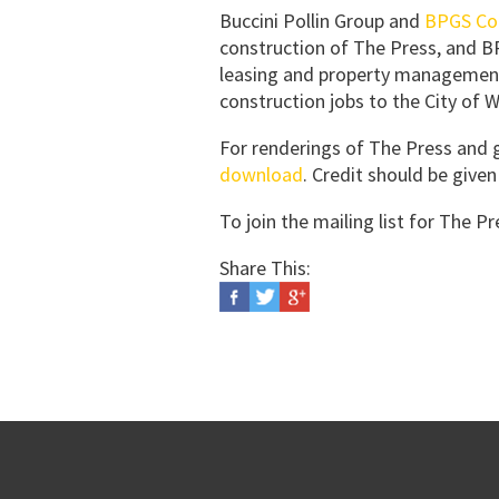
Buccini Pollin Group and
BPGS Co
construction of The Press, and BPG
leasing and property management
construction jobs to the City of 
For renderings of The Press and
download
. Credit should be giv
To join the mailing list for The P
Share This: