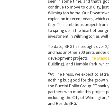
seen in some time, and that’s go
continue to move to our City, jus
Wilmington home. Our Downtown n
explosion in recent years, which c
City. This ambitious project from 
to spring up in the heart of our 
investment in Wilmington as well 
To date, BPG has brought over 2,2
and has another 700 units under d
development projects
The Stand
Building), and Humble Park, which
“At The Press, we expect to attra
nothing but good for the growth o
the Buccini Pollin Group. “Thank 
partners who made this project po
including the City of Wilmington,
and ResideBPG.”