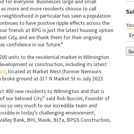
od for everyone. Businesses large and small
t as more and more residents choose to call
Su
eighborhood in particular has seen a population
ontinues to have positive ripple effects across the
You
our friends at BPG is just the latest housing option
great City, and we thank them for their ongoing
as confidence in our future.”
00 units to the residential market in Wilmington
evelopment or construction, including its latest
ard
, located at Market West (former Nemours
 broke ground at 317 N Market St in July 2023.
ct 400 new residents to Wilmington and that is
f our beloved City.” said Rob Buccini, Founder of
you so very much to our incredible team and
ssible in today’s challenging environment,
 Valley Bank, BHI, Mavik, BLTa, BPGS Construction,