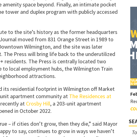
e amenity space beyond. Finally, an intimate pocket
he tower and duplex program with publicly accessed
ute to the site’s history as the former headquarters
Journal moved from 831 Orange Street in 1989 to
f Downtown Wilmington, and the site was later
. The Press will bring life back to the underutilized
 residents. The Press is centrally located two
se to local employment hubs, the Wilmington Train
neighborhood attractions.
 its residential footprint in Wilmington off Market
Feb
0-unit apartment community at
The Residences at
Rec
recently at
Crosby Hill
, a 203-unit apartment
CO
opened in October 2022.
SE
true – if cities don’t grow, then they die,” said Mayor
happy to say, continues to grow in ways we haven’t