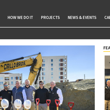
HOW WE DO IT
PROJECTS
NEWS & EVENTS
CA
FE