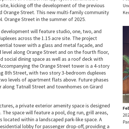
site, kicking off the development of the previous
Und
d Orange Street. This new multi-family community
Ke
 N. Orange Street in the summer of 2025.
n development will feature studio, one, two, and
lexes across the 1.15 acre site. The project
idential tower with a glass and metal façade, and
level along Orange Street and on the fourth floor,
d social dining space as well as a roof deck with
ccompanying the Orange Street tower is a 4-story
long 8th Street, with two story 3-bedroom duplexes
wo levels of apartment flats above. Future phases
er along Tatnall Street and townhomes on Girard
tures, a private exterior amenity space is designed
Feb
. The space will feature a pool, dog run, grill areas,
20
s located within a landscaped park-like space. A
Par
esidential lobby for passenger drop-off, providing a