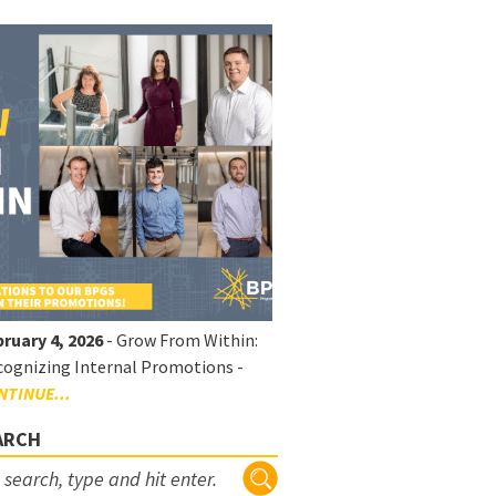
ruary 4, 2026
- Grow From Within:
ognizing Internal Promotions -
NTINUE...
ARCH