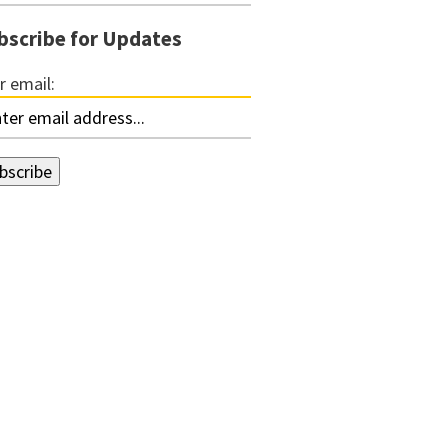
bscribe for Updates
r email: