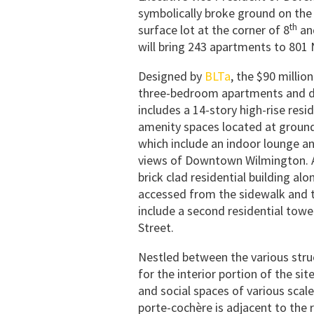
symbolically broke ground on the 
th
surface lot at the corner of 8
an
will bring 243 apartments to 801
Designed by
BLTa
, the $90 millio
three-bedroom apartments and dup
includes a 14-story high-rise res
amenity spaces located at ground 
which include an indoor lounge an
views of Downtown Wilmington. A
brick clad residential building a
accessed from the sidewalk and t
include a second residential tow
Street.
Nestled between the various struc
for the interior portion of the site
and social spaces of various scale
porte-cochère is adjacent to the r