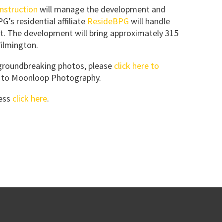
nstruction
will manage the development and
’s residential affiliate
ResideBPG
will handle
. The development will bring approximately 315
Wilmington.
 groundbreaking photos, please
click here to
en to Moonloop Photography.
ress
click here
.