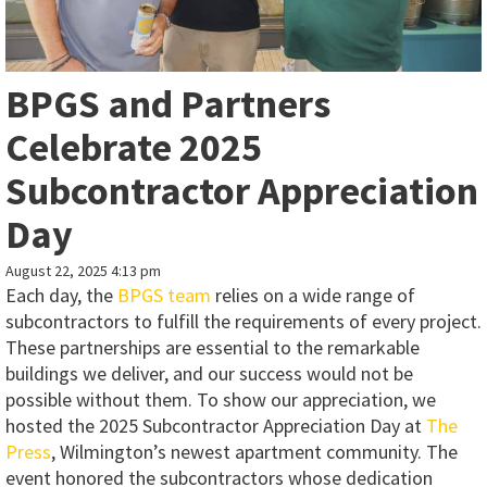
BPGS and Partners
Celebrate 2025
Subcontractor Appreciation
Day
August 22, 2025 4:13 pm
Each day, the
BPGS team
relies on a wide range of
subcontractors to fulfill the requirements of every project.
These partnerships are essential to the remarkable
buildings we deliver, and our success would not be
possible without them. To show our appreciation, we
hosted the 2025 Subcontractor Appreciation Day at
The
Press
, Wilmington’s newest apartment community. The
event honored the subcontractors whose dedication