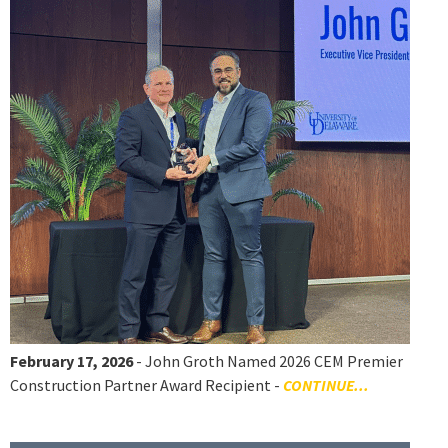
February 17, 2026
- John Groth Named 2026 CEM Premier
Construction Partner Award Recipient -
CONTINUE...