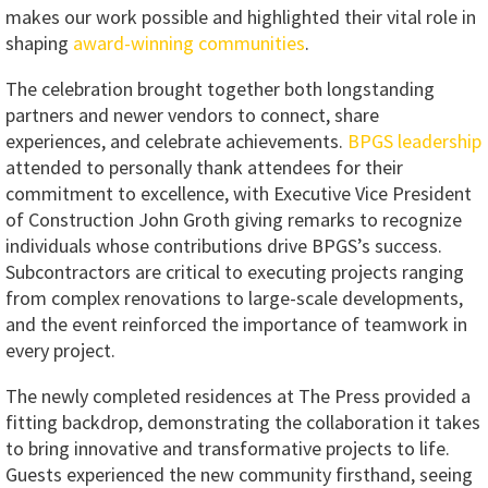
makes our work possible and highlighted their vital role in
shaping
award-winning communities
.
The celebration brought together both longstanding
partners and newer vendors to connect, share
experiences, and celebrate achievements.
BPGS leadership
attended to personally thank attendees for their
commitment to excellence, with Executive Vice President
of Construction John Groth giving remarks to recognize
individuals whose contributions drive BPGS’s success.
Subcontractors are critical to executing projects ranging
from complex renovations to large-scale developments,
and the event reinforced the importance of teamwork in
every project.
The newly completed residences at The Press provided a
fitting backdrop, demonstrating the collaboration it takes
to bring innovative and transformative projects to life.
Guests experienced the new community firsthand, seeing