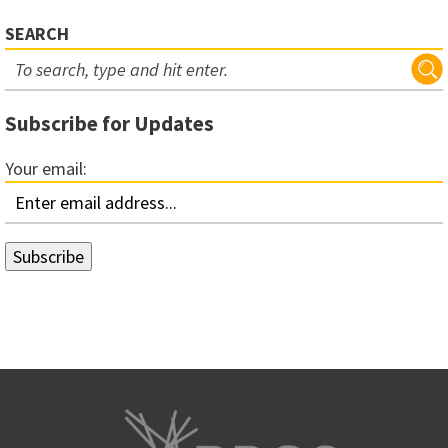
SEARCH
Subscribe for Updates
Your email: