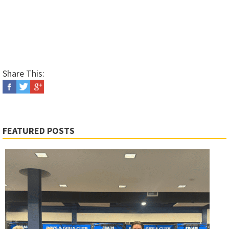
Share This:
FEATURED POSTS