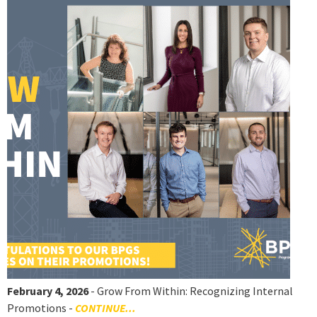
February 4, 2026
- Grow From Within: Recognizing Internal
Promotions -
CONTINUE...