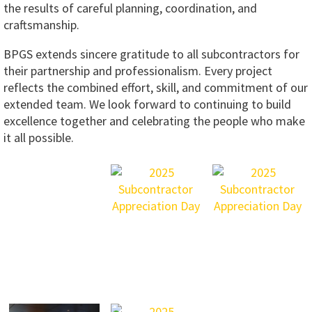
the results of careful planning, coordination, and
craftsmanship.
BPGS extends sincere gratitude to all subcontractors for
their partnership and professionalism. Every project
reflects the combined effort, skill, and commitment of our
extended team. We look forward to continuing to build
excellence together and celebrating the people who make
it all possible.