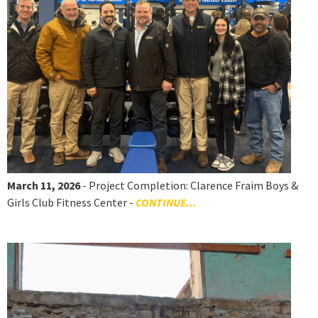
March 11, 2026
- Project Completion: Clarence Fraim Boys &
Girls Club Fitness Center -
CONTINUE...