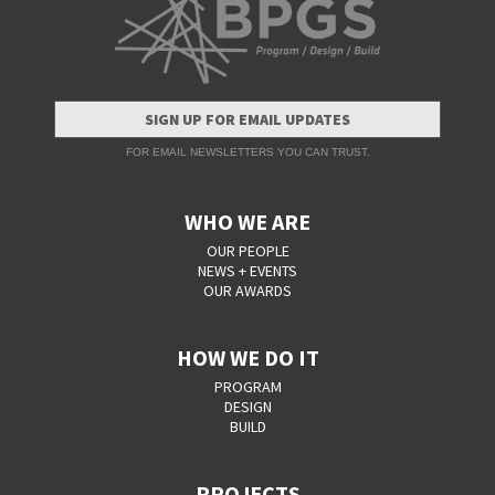
SIGN UP FOR EMAIL UPDATES
FOR EMAIL NEWSLETTERS YOU CAN TRUST.
WHO WE ARE
OUR PEOPLE
NEWS + EVENTS
OUR AWARDS
HOW WE DO IT
PROGRAM
DESIGN
BUILD
PROJECTS