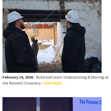
February 18, 2026
- Build and Learn: Underpinning & Shoring at
the Kennett Creamery -
CONTINUE...