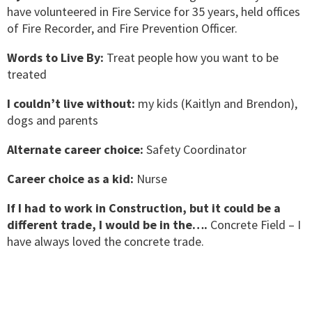
have volunteered in Fire Service for 35 years, held offices
of Fire Recorder, and Fire Prevention Officer.
Words to Live By:
Treat people how you want to be
treated
I couldn’t live without:
my kids (Kaitlyn and Brendon),
dogs and parents
Alternate career choice:
Safety Coordinator
Career choice as a kid:
Nurse
If I had to work in Construction, but it could be a
different trade, I would be in the….
Concrete Field – I
have always loved the concrete trade.