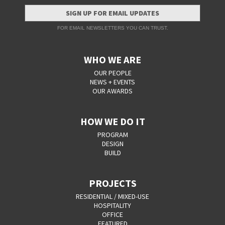
SIGN UP FOR EMAIL UPDATES
FOR EMAIL NEWSLETTERS YOU CAN TRUST.
WHO WE ARE
OUR PEOPLE
NEWS + EVENTS
OUR AWARDS
HOW WE DO IT
PROGRAM
DESIGN
BUILD
PROJECTS
RESIDENTIAL / MIXED-USE
HOSPITALITY
OFFICE
FEATURED