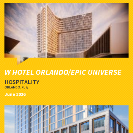
W HOTEL ORLANDO/EPIC UNIVERSE
HOSPITALITY
ORLANDO, FL //
June 2026