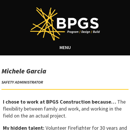
MENU
Michele Garcia
SAFETY ADMINISTRATOR
I chose to work at BPGS Construction because…
The
flexibility between family and work, and working in the
field on the an actual project.
My hidden talent:
Volunteer Firefighter for 30 years and