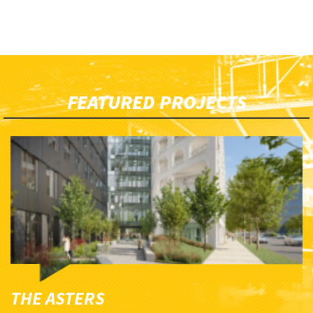
FEATURED PROJECTS
THE ASTERS