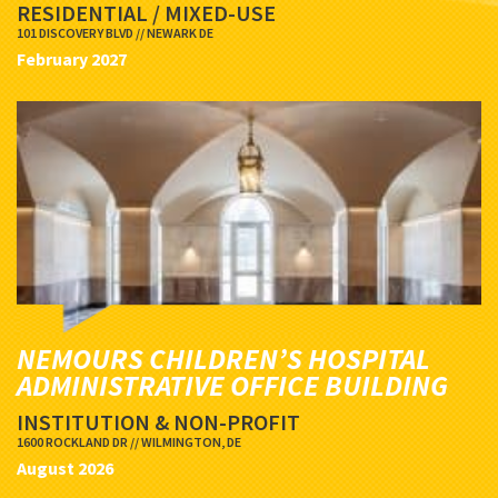
RESIDENTIAL / MIXED-USE
101 DISCOVERY BLVD // NEWARK DE
February 2027
NEMOURS CHILDREN’S HOSPITAL
ADMINISTRATIVE OFFICE BUILDING
INSTITUTION & NON-PROFIT
1600 ROCKLAND DR // WILMINGTON, DE
August 2026