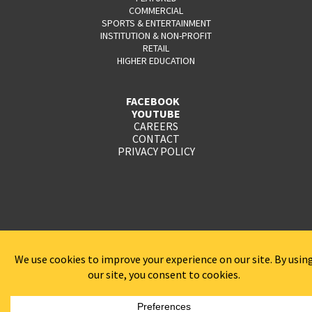
COMMERCIAL
SPORTS & ENTERTAINMENT
INSTITUTION & NON-PROFIT
RETAIL
HIGHER EDUCATION
FACEBOOK
YOUTUBE
CAREERS
CONTACT
PRIVACY POLICY