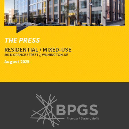
THE PRESS
RESIDENTIAL / MIXED-USE
801 N ORANGE STREET // WILMINGTON, DE
August 2025