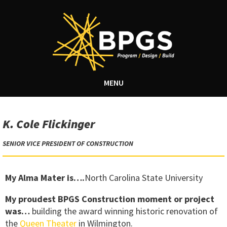
MENU
K. Cole Flickinger
SENIOR VICE PRESIDENT OF CONSTRUCTION
My Alma Mater is….
North Carolina State University
My proudest BPGS Construction moment or project
was…
building the award winning historic renovation of
the
Queen Theater
in Wilmington.