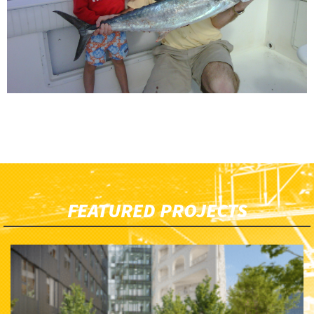
FEATURED PROJECTS