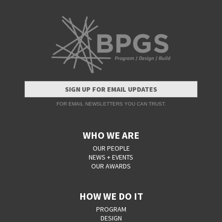
SIGN UP FOR EMAIL UPDATES
FOR EMAIL NEWSLETTERS YOU CAN TRUST.
WHO WE ARE
OUR PEOPLE
NEWS + EVENTS
OUR AWARDS
HOW WE DO IT
PROGRAM
DESIGN