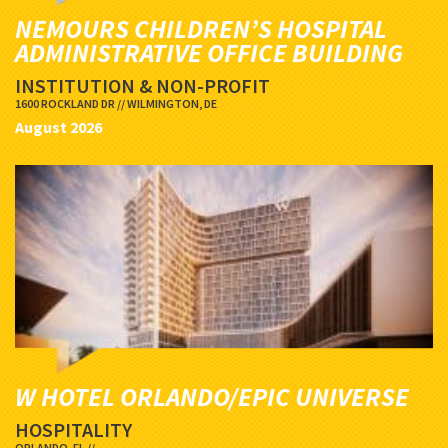
NEMOURS CHILDREN’S HOSPITAL
ADMINISTRATIVE OFFICE BUILDING
INSTITUTION & NON-PROFIT
1600 ROCKLAND DR // WILMINGTON, DE
August 2026
W HOTEL ORLANDO/EPIC UNIVERSE
HOSPITALITY
ORLANDO, FL //