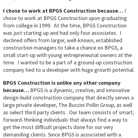
I chose to work at BPGS Construction because…
I
chose to work at BPGS Construction upon graduating
from college in 1999. At the time, BPGS Construction
was just starting up and had only four associates. I
declined offers from larger, well-known, established
construction managers to take a chance on BPGS, a
small start-up with young entrepreneurial owners at the
time. I wanted to be a part of a ground-up construction
company tied to a developer with huge growth potential.
BPGS Construction is unlike any other company
because…
BPGS is a dynamic, creative, and innovative
design-build construction company that directly serves a
large private developer, The Buccini Pollin Group, as well
as select third party clients . Our team consists of smart,
forward-thinking individuals that always find a way to
get the most difficult projects done for our very
demanding clients. Since BPGS is associated with a