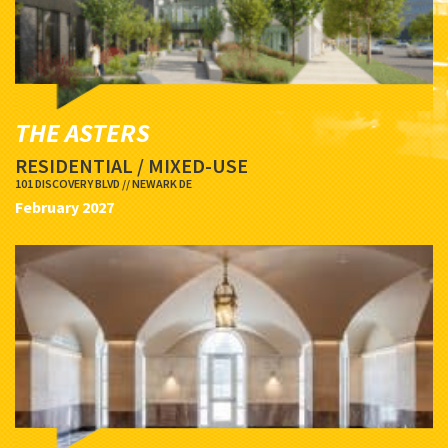
THE ASTERS
RESIDENTIAL / MIXED-USE
101 DISCOVERY BLVD // NEWARK DE
February 2027