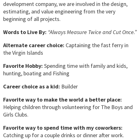
development company, we are involved in the design,
estimating, and value engineering from the very
beginning of all projects.
Words to Live By:
“Always Measure Twice and Cut Once.”
Alternate career choice:
Captaining the fast ferry in
the Virgin Islands
Favorite Hobby:
Spending time with family and kids,
hunting, boating and Fishing
Career choice as a kid:
Builder
Favorite way to make the world a better place:
Helping children through volunteering for The Boys and
Girls Clubs.
Favorite way to spend time with my coworkers:
Catching up for a couple drinks or dinner after work.