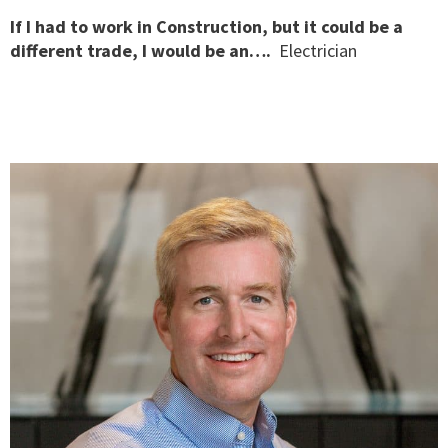
If I had to work in Construction, but it could be a
different trade, I would be an….
Electrician