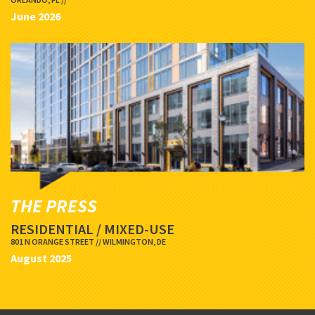
June 2026
THE PRESS
RESIDENTIAL / MIXED-USE
801 N ORANGE STREET // WILMINGTON, DE
August 2025