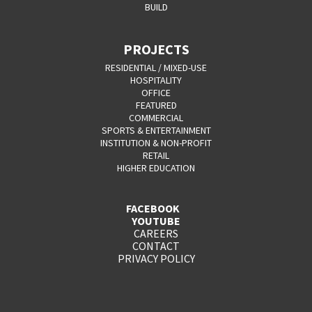
BUILD
PROJECTS
RESIDENTIAL / MIXED-USE
HOSPITALITY
OFFICE
FEATURED
COMMERCIAL
SPORTS & ENTERTAINMENT
INSTITUTION & NON-PROFIT
RETAIL
HIGHER EDUCATION
FACEBOOK
YOUTUBE
CAREERS
CONTACT
PRIVACY POLICY