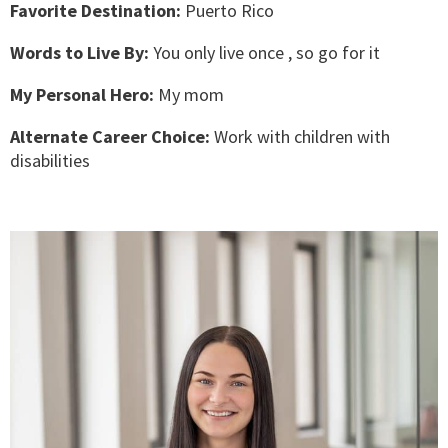
Favorite Destination:
Puerto Rico
Words to Live By:
You only live once , so go for it
My Personal Hero:
My mom
Alternate Career Choice:
Work with children with
disabilities