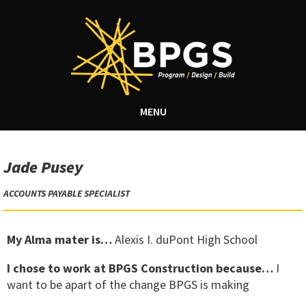
MENU
Jade Pusey
ACCOUNTS PAYABLE SPECIALIST
My Alma mater is…
Alexis I. duPont High School
I chose to work at BPGS Construction because…
I
want to be apart of the change BPGS is making