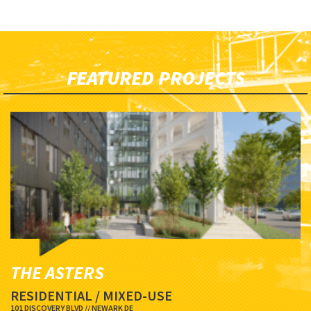
FEATURED PROJECTS
THE ASTERS
RESIDENTIAL / MIXED-USE
101 DISCOVERY BLVD // NEWARK DE