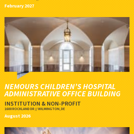
February 2027
NEMOURS CHILDREN’S HOSPITAL
ADMINISTRATIVE OFFICE BUILDING
INSTITUTION & NON-PROFIT
1600 ROCKLAND DR // WILMINGTON, DE
August 2026