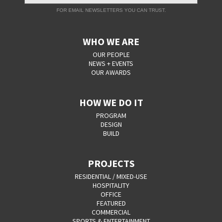
FOR EMAIL NEWSLETTERS YOU CAN TRUST.
WHO WE ARE
OUR PEOPLE
NEWS + EVENTS
OUR AWARDS
HOW WE DO IT
PROGRAM
DESIGN
BUILD
PROJECTS
RESIDENTIAL / MIXED-USE
HOSPITALITY
OFFICE
FEATURED
COMMERCIAL
SPORTS & ENTERTAINMENT