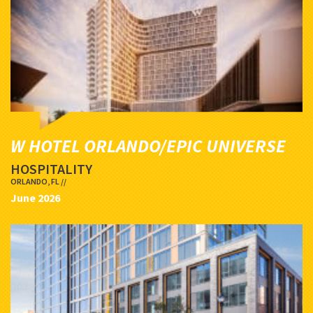
W HOTEL ORLANDO/EPIC UNIVERSE
HOSPITALITY
ORLANDO, FL //
June 2026