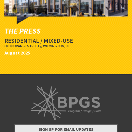
THE PRESS
RESIDENTIAL / MIXED-USE
801 N ORANGE STREET // WILMINGTON, DE
August 2025
SIGN UP FOR EMAIL UPDATES