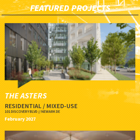
FEATURED PROJECTS
THE ASTERS
RESIDENTIAL / MIXED-USE
101 DISCOVERY BLVD // NEWARK DE
February 2027