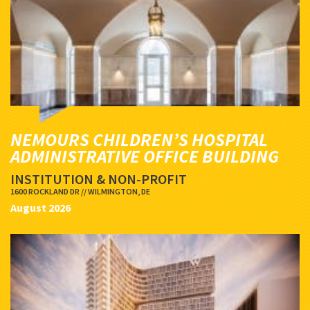
NEMOURS CHILDREN’S HOSPITAL
ADMINISTRATIVE OFFICE BUILDING
INSTITUTION & NON-PROFIT
1600 ROCKLAND DR // WILMINGTON, DE
August 2026