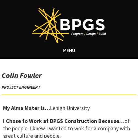
MENU
Colin Fowler
PROJECT ENGINEER I
My Alma Mater is…
Lehigh University
I Chose to Work at BPGS Construction Because…
of
the people. I knew I wanted to wok for a company with
great culture and people.