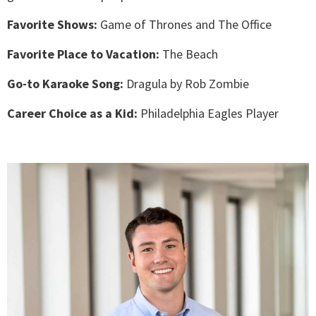
Favorite Shows:
Game of Thrones and The Office
Favorite Place to Vacation:
The Beach
Go-to Karaoke Song:
Dragula by Rob Zombie
Career Choice as a Kid:
Philadelphia Eagles Player