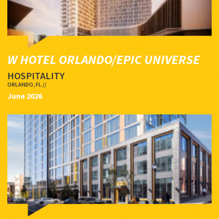
W HOTEL ORLANDO/EPIC UNIVERSE
HOSPITALITY
ORLANDO, FL //
June 2026