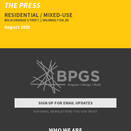
THE PRESS
RESIDENTIAL / MIXED-USE
801 N ORANGE STREET // WILMINGTON, DE
August 2025
SIGN UP FOR EMAIL UPDATES
FOR EMAIL NEWSLETTERS YOU CAN TRUST.
WHO WE ARE