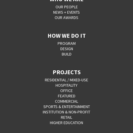
OUR PEOPLE
NEWS + EVENTS
OUR AWARDS
HOW WE DO IT
PROGRAM
DESIGN
BUILD
PROJECTS
RESIDENTIAL / MIXED-USE
HOSPITALITY
OFFICE
FEATURED
COMMERCIAL
SPORTS & ENTERTAINMENT
INSTITUTION & NON-PROFIT
RETAIL
HIGHER EDUCATION