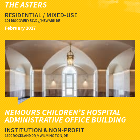
THE ASTERS
RESIDENTIAL / MIXED-USE
101 DISCOVERY BLVD // NEWARK DE
February 2027
NEMOURS CHILDREN’S HOSPITAL
ADMINISTRATIVE OFFICE BUILDING
INSTITUTION & NON-PROFIT
1600 ROCKLAND DR // WILMINGTON, DE