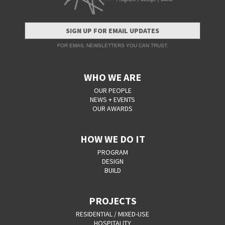
SIGN UP FOR EMAIL UPDATES
FOR EMAIL NEWSLETTERS YOU CAN TRUST.
WHO WE ARE
OUR PEOPLE
NEWS + EVENTS
OUR AWARDS
HOW WE DO IT
PROGRAM
DESIGN
BUILD
PROJECTS
RESIDENTIAL / MIXED-USE
HOSPITALITY