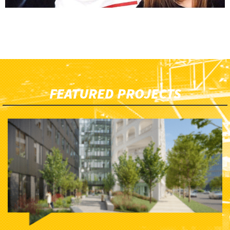
FEATURED PROJECTS