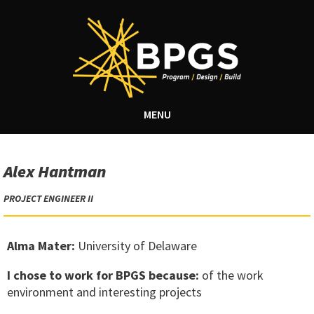
MENU
Alex Hantman
PROJECT ENGINEER II
Alma Mater:
University of Delaware
I chose to work for BPGS because:
of the work
environment and interesting projects