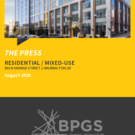
THE PRESS
RESIDENTIAL / MIXED-USE
801 N ORANGE STREET // WILMINGTON, DE
August 2025