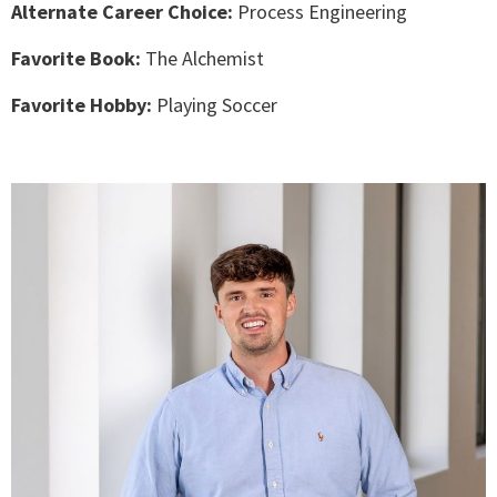
Alternate Career Choice:
Process Engineering
Favorite Book:
The Alchemist
Favorite Hobby:
Playing Soccer