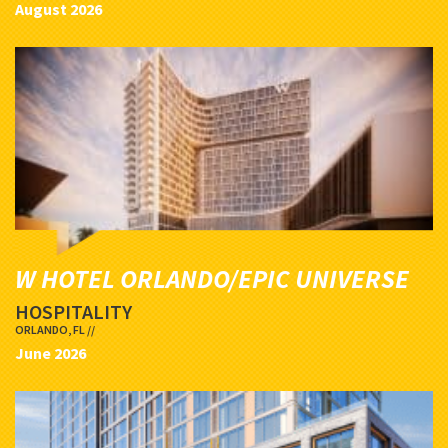
August 2026
W HOTEL ORLANDO/EPIC UNIVERSE
HOSPITALITY
ORLANDO, FL //
June 2026