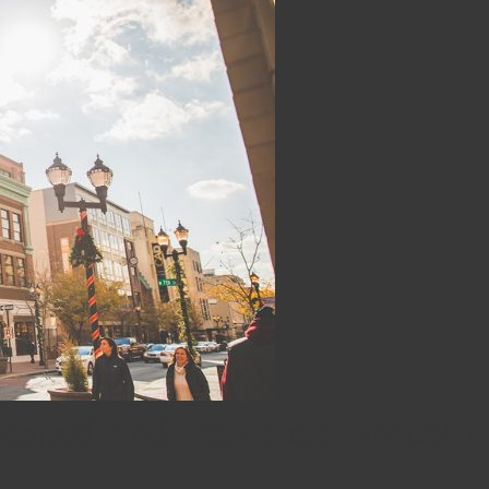
vealed and Restored! Watch t