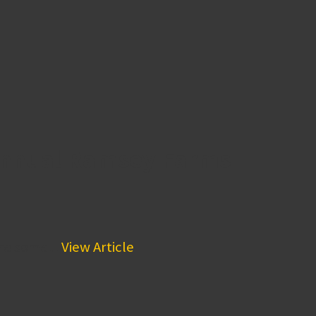
Annual Ramsey Farms
re some...
View Article