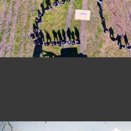
The BPGS Team Celebrates T
Cookout With Corn-hole and
May 16, 2019 6:15 am
BPGS Construction’s annual party at Ramsey Farm is