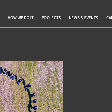
HOW WE DO IT
PROJECTS
NEWS & EVENTS
CA
 DE Construction