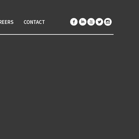
REERS
CONTACT