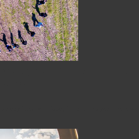
wenty Year Anniversary at 
 Cake
 a day filled with food, fun and this year there we