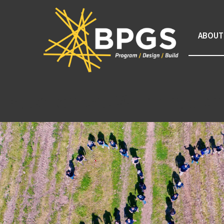
ABOUT
Tag Archive: Wilmington