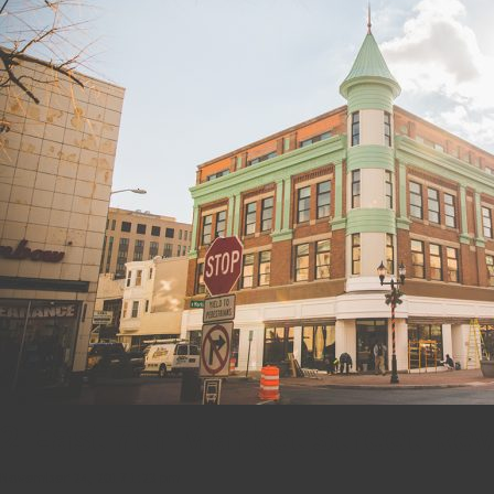
2 East 7th Market Street Re
November 24, 2017 1:23 pm