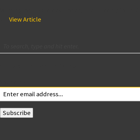
Wilmington-based developer, The Buccini/Pollin Gr
2...
View Article
Subscribe for Updates
Your email: