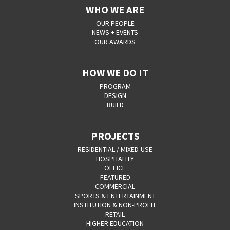
WHO WE ARE
OUR PEOPLE
NEWS + EVENTS
OUR AWARDS
HOW WE DO IT
PROGRAM
DESIGN
BUILD
PROJECTS
RESIDENTIAL / MIXED-USE
HOSPITALITY
OFFICE
FEATURED
COMMERCIAL
SPORTS & ENTERTAINMENT
INSTITUTION & NON-PROFIT
RETAIL
HIGHER EDUCATION