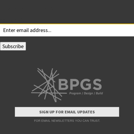
Subscribe for Updates
Your email:
SIGN UP FOR EMAIL UPDATES
FOR EMAIL NEWSLETTERS YOU CAN TRUST.