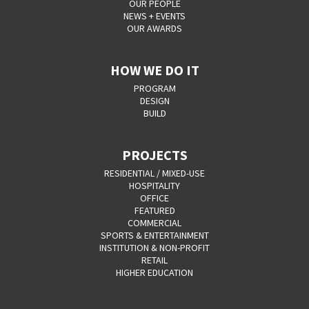
OUR PEOPLE
NEWS + EVENTS
OUR AWARDS
HOW WE DO IT
PROGRAM
DESIGN
BUILD
PROJECTS
RESIDENTIAL / MIXED-USE
HOSPITALITY
OFFICE
FEATURED
COMMERCIAL
SPORTS & ENTERTAINMENT
INSTITUTION & NON-PROFIT
RETAIL
HIGHER EDUCATION