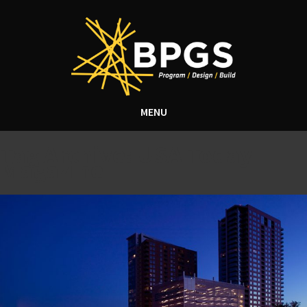
MENU
Tag Archive: USA Today
Magazine