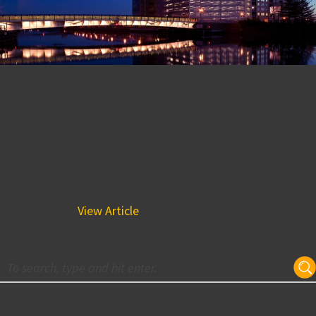
BPGS Development Project
Ranked the Tallest Building
in Delaware by USA Today!
February 3, 2017 8:00 am
BPGS Construction is known for saying “The sky’s the
limit,” and in the case of the development management
project River...
View Article
Subscribe for Updates