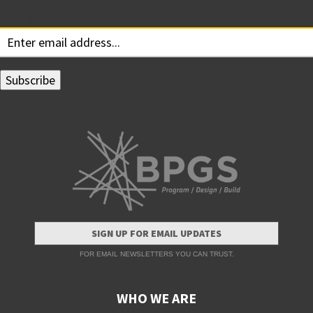
Your email:
SIGN UP FOR EMAIL UPDATES
FOR EMAIL NEWSLETTERS YOU CAN TRUST.
WHO WE ARE