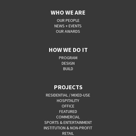
WHO WE ARE
OUR PEOPLE
NEWS + EVENTS
OUR AWARDS
HOW WE DO IT
PROGRAM
DESIGN
BUILD
PROJECTS
RESIDENTIAL / MIXED-USE
HOSPITALITY
OFFICE
FEATURED
COMMERCIAL
SPORTS & ENTERTAINMENT
INSTITUTION & NON-PROFIT
RETAIL