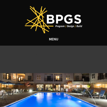
MENU
Tag Archive: residential
construction management
company