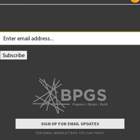
Subscribe for Updates
Your email:
SIGN UP FOR EMAIL UPDATES
FOR EMAIL NEWSLETTERS YOU CAN TRUST.