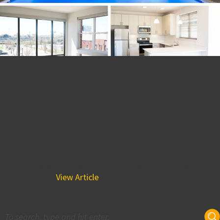
Celebrating The Reveal of
BPGS Construction’s The
Residences at Harlan Flats
Phase II!
April 20, 2017 1:15 pm
The Residences at Harlan Flats was already a showstopper
as far as residential construction projects go, and with an
additional 76...
View Article