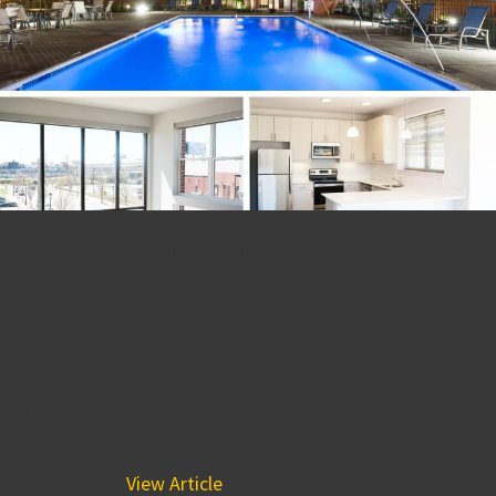
Celebrating The Reveal of
BPGS Construction’s The
Residences at Harlan Flats
Phase II!
April 20, 2017 1:15 pm
The Residences at Harlan Flats was already a showstopper
as far as residential construction projects go, and with an
additional 76...
View Article