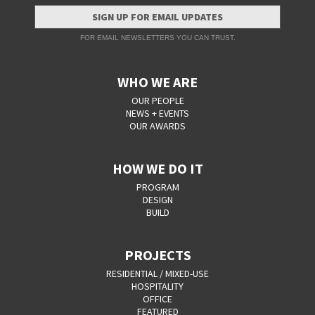
SIGN UP FOR EMAIL UPDATES
FOR EMAIL NEWSLETTERS YOU CAN TRUST.
WHO WE ARE
OUR PEOPLE
NEWS + EVENTS
OUR AWARDS
HOW WE DO IT
PROGRAM
DESIGN
BUILD
PROJECTS
RESIDENTIAL / MIXED-USE
HOSPITALITY
OFFICE
FEATURED