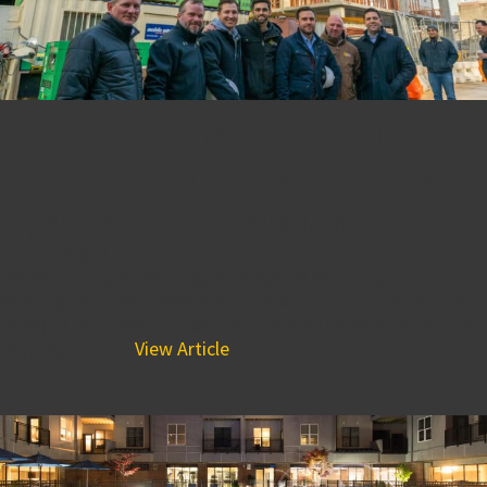
BPGS Celebrates Topping
Out of 11-Story Multifamily
Apartment Community
January 19, 2022 5:25 pm
Joined by City of Wilmington Mayor Mike Purzycki,
Wilmington-based developer, The Buccini/Pollin Group, Inc.
(BPG), BPGS Construction, and ResideBPG celebrated the
topping out of...
View Article