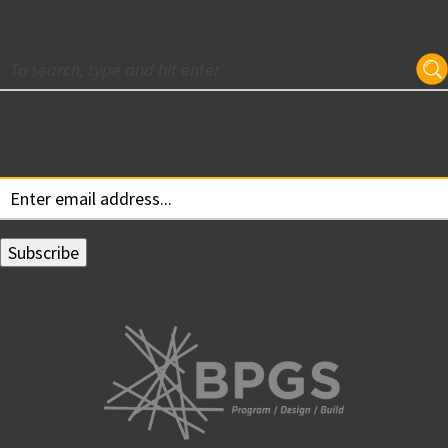
Subscribe for Updates
Your email: