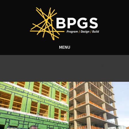
MENU
Tag Archive: residential
apartment construction