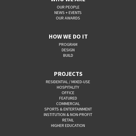
OUR PEOPLE
NEWS + EVENTS
OUR AWARDS
HOW WE DO IT
PROGRAM
DESIGN
BUILD
PROJECTS
RESIDENTIAL / MIXED-USE
HOSPITALITY
OFFICE
FEATURED
COMMERCIAL
SPORTS & ENTERTAINMENT
INSTITUTION & NON-PROFIT
RETAIL
HIGHER EDUCATION