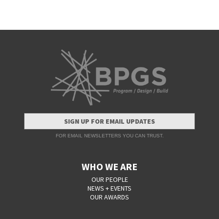
SIGN UP FOR EMAIL UPDATES
FOR EMAIL NEWSLETTERS YOU CAN TRUST.
WHO WE ARE
OUR PEOPLE
NEWS + EVENTS
OUR AWARDS