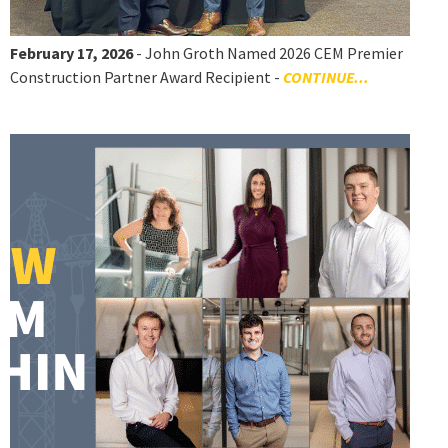
February 17, 2026
- John Groth Named 2026 CEM Premier
Construction Partner Award Recipient -
CONTINUE...