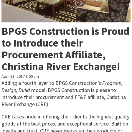
BPGS Construction is Proud
to Introduce their
Procurement Affiliate,
Christina River Exchange!
April 13, 2017 8:00 am
Adding a fourth layer to BPGS Construction’s
Program,
Design, Build
model, BPGS Construction is please to
introduce their procurement and FF&E affiliate, Christina
River Exchange (CRE).
CRE takes pride in offering their clients the highest quality
goods at the best prices, and exceptional service. Built on
loyalty and trust, CRE never marks up their products or