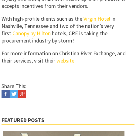
accepts incentives from their vendors.
With high-profile clients such as the
Virgin Hotel
in
Nashville, Tennessee and two of the nation’s very
first
Canopy by Hilton
hotels, CRE is taking the
procurement industry by storm!
For more information on Christina River Exchange, and
their services, visit their
website.
Share This:
FEATURED POSTS