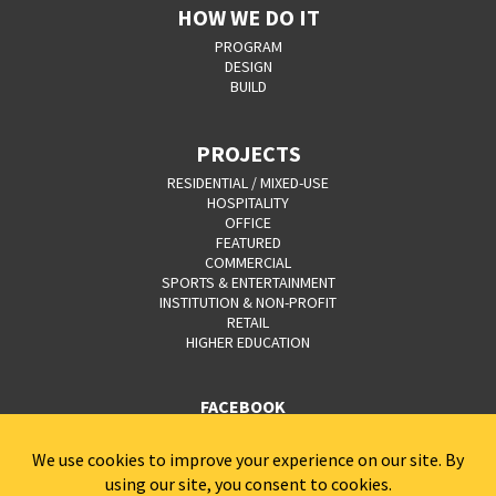
HOW WE DO IT
PROGRAM
DESIGN
BUILD
PROJECTS
RESIDENTIAL / MIXED-USE
HOSPITALITY
OFFICE
FEATURED
COMMERCIAL
SPORTS & ENTERTAINMENT
INSTITUTION & NON-PROFIT
RETAIL
HIGHER EDUCATION
FACEBOOK
YOUTUBE
CAREERS
CONTACT
PRIVACY POLICY