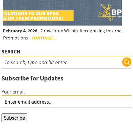
February 4, 2026
- Grow From Within: Recognizing Internal
Promotions -
CONTINUE...
SEARCH
Subscribe for Updates
Your email: