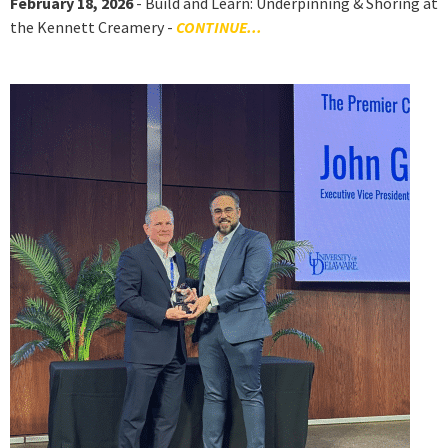
February 18, 2026
- Build and Learn: Underpinning & Shoring at
the Kennett Creamery -
CONTINUE...