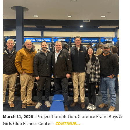
March 11, 2026
- Project Completion: Clarence Fraim Boys &
Girls Club Fitness Center -
CONTINUE...