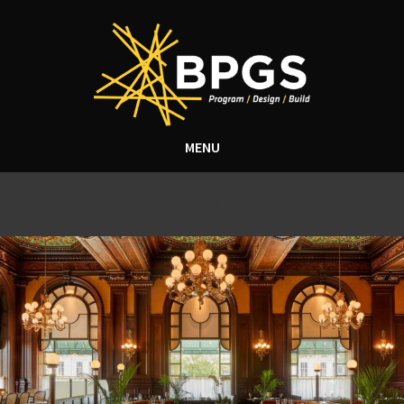
MENU
Tag Archive: PM Hotel Group