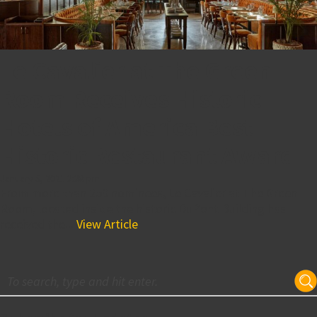
Le Cavalier at The Green
Room Receives Historic
Hotels of America Best
Historic Restaurant Award
January 5, 2021 3:38 pm
From more than 250 nominees, Le Cavalier at The Green
Room, located inside the historic DuPont Building has
received the...
View Article