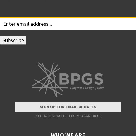
Subscribe for Updates
Your email:
SIGN UP FOR EMAIL UPDATES
FOR EMAIL NEWSLETTERS YOU CAN TRUST.
WHO WE ARE