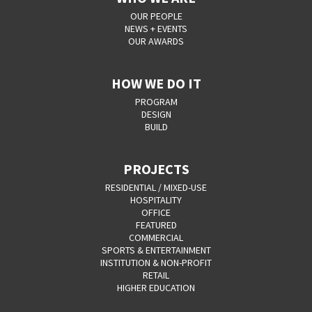
OUR PEOPLE
NEWS + EVENTS
OUR AWARDS
HOW WE DO IT
PROGRAM
DESIGN
BUILD
PROJECTS
RESIDENTIAL / MIXED-USE
HOSPITALITY
OFFICE
FEATURED
COMMERCIAL
SPORTS & ENTERTAINMENT
INSTITUTION & NON-PROFIT
RETAIL
HIGHER EDUCATION