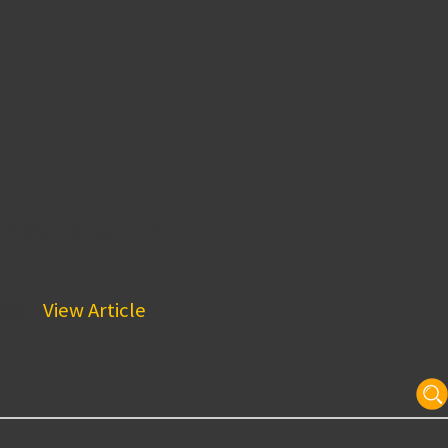
nstruction
ce...
View Article