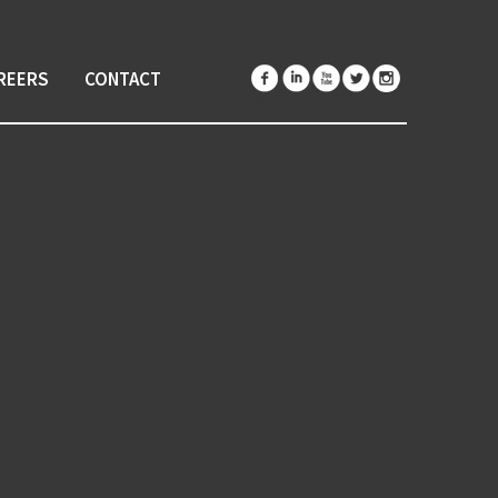
REERS
CONTACT