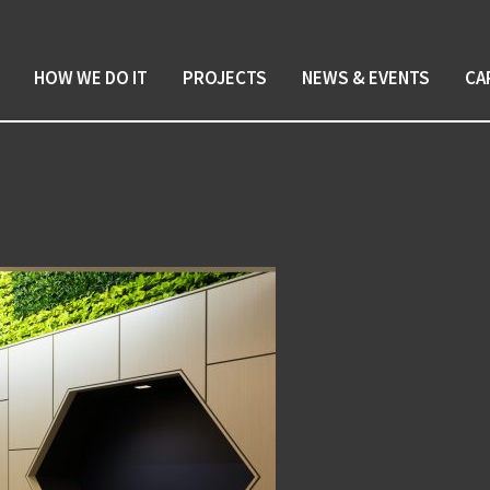
HOW WE DO IT
PROJECTS
NEWS & EVENTS
CA
rk Space Design