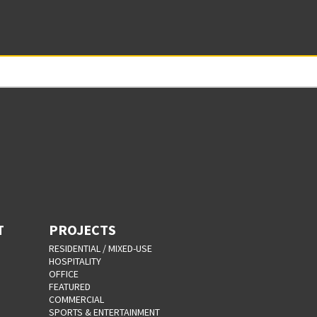
T
PROJECTS
RESIDENTIAL / MIXED-USE
HOSPITALITY
OFFICE
FEATURED
COMMERCIAL
SPORTS & ENTERTAINMENT