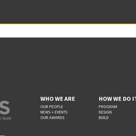
WHO WE ARE
HOW WE DO I
OUR PEOPLE
PROGRAM
NEWS + EVENTS
DESIGN
OUR AWARDS
BUILD