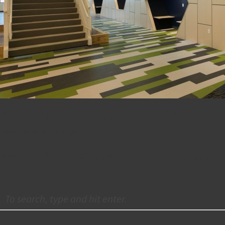
Modern Work Space Design 
December 8, 2016 3:01 pm
Modern offices in 2016 are nothing like the typical 