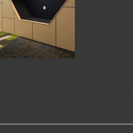
at Power Home with BPGS Co
rows and rows of cubicles seen in the 90’s! Work spa