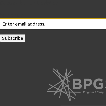
Subscribe for Updates
Your email: