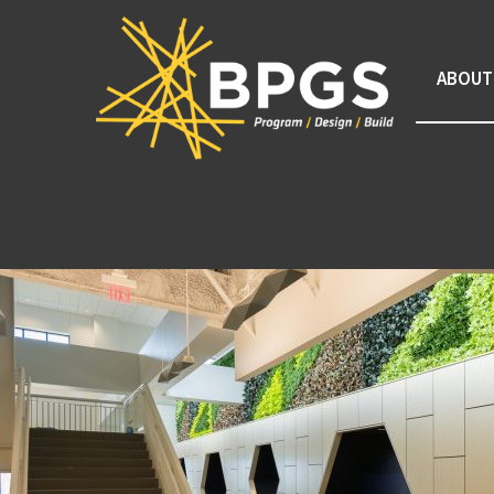
ABOUT
Tag Archive: Modern Wo