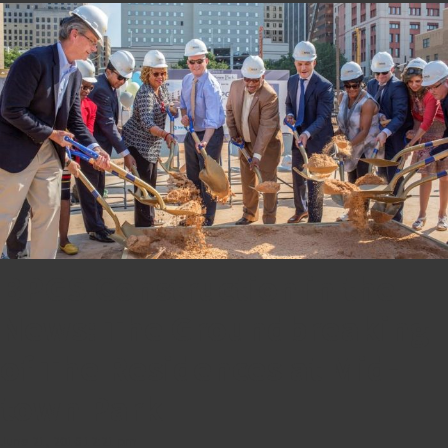
BPGS Construction in the
News: The Groundbreaking
of The Residences at Mid-
town Park
June 21, 2016 12:21 pm