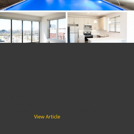
Celebrating The Reveal of
BPGS Construction’s The
Residences at Harlan Flats
Phase II!
April 20, 2017 1:15 pm
The Residences at Harlan Flats was already a showstopper
as far as residential construction projects go, and with an
additional 76...
View Article