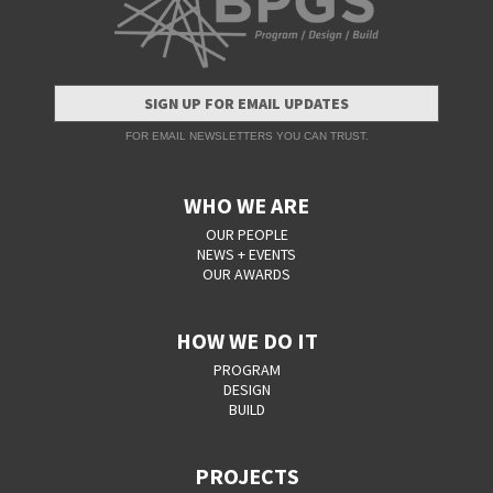
SIGN UP FOR EMAIL UPDATES
FOR EMAIL NEWSLETTERS YOU CAN TRUST.
WHO WE ARE
OUR PEOPLE
NEWS + EVENTS
OUR AWARDS
HOW WE DO IT
PROGRAM
DESIGN
BUILD
PROJECTS