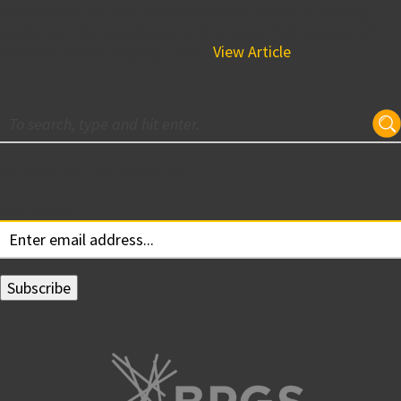
BPGS Construction’s 75 million dollar project is making
headlines. The Residences at Mid-town Park consists of
200 apartments ranging from...
View Article
Subscribe for Updates
Your email: