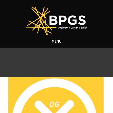
MENU
Tag Archive: luxury
apartment community
construction