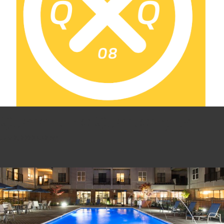
Quarantine Quarterly #4
July 2, 2020 4:42 pm