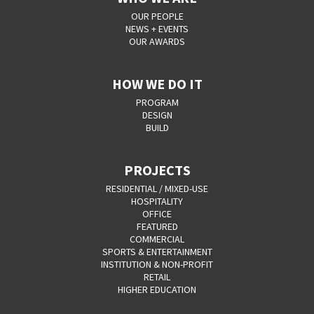
OUR PEOPLE
NEWS + EVENTS
OUR AWARDS
HOW WE DO IT
PROGRAM
DESIGN
BUILD
PROJECTS
RESIDENTIAL / MIXED-USE
HOSPITALITY
OFFICE
FEATURED
COMMERCIAL
SPORTS & ENTERTAINMENT
INSTITUTION & NON-PROFIT
RETAIL
HIGHER EDUCATION