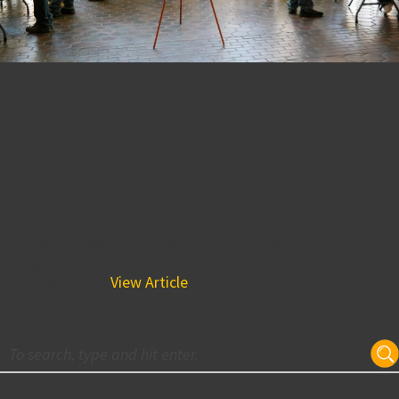
BPGS Construction Held a
Career Fair for The
Residences at Mid-town
Park & Garage Project
March 6, 2017 6:50 pm
The Residences at Mid-town Park and Mid-town Park
Garage is a massive project that requires a lot of
manpower. On...
View Article