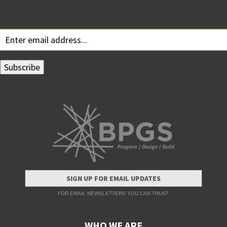
Subscribe for Updates
Your email:
SIGN UP FOR EMAIL UPDATES
FOR EMAIL NEWSLETTERS YOU CAN TRUST.
WHO WE ARE