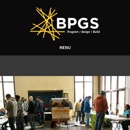
MENU
Tag Archive: job fair