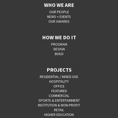
WHO WE ARE
OUR PEOPLE
NEWS + EVENTS
OUR AWARDS
HOW WE DO IT
PROGRAM
DESIGN
BUILD
PROJECTS
RESIDENTIAL / MIXED-USE
HOSPITALITY
OFFICE
FEATURED
COMMERCIAL
SPORTS & ENTERTAINMENT
INSTITUTION & NON-PROFIT
RETAIL
HIGHER EDUCATION