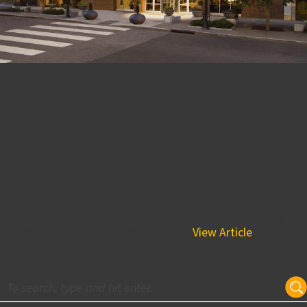
BPGS Construction
Management Project Wins
the Prestigious 2017
Convention South Award
February 9, 2017 8:00 am
BPGS Construction’s Sheraton Raleigh project received
the Prestigious 2017 Convention South Award for being the
top new or renovated meeting site....
View Article