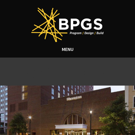
MENU
Tag Archive: hotel
construction north carolina