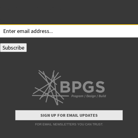
Subscribe for Updates
Your email:
SIGN UP FOR EMAIL UPDATES
FOR EMAIL NEWSLETTERS YOU CAN TRUST.