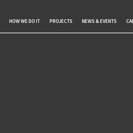
HOW WE DO IT
PROJECTS
NEWS & EVENTS
CA
 Landmark Construction
on While Renovating a Histo
 of them when it came to providing construction m