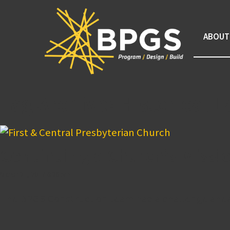
ABOUT
Tag Archive: Historical
Continuing a Church’s Missi
March 21, 2017 6:36 pm
The BPGS Construction team had a challenge ahead