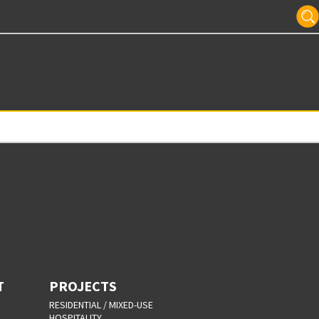
T
PROJECTS
RESIDENTIAL / MIXED-USE
HOSPITALITY