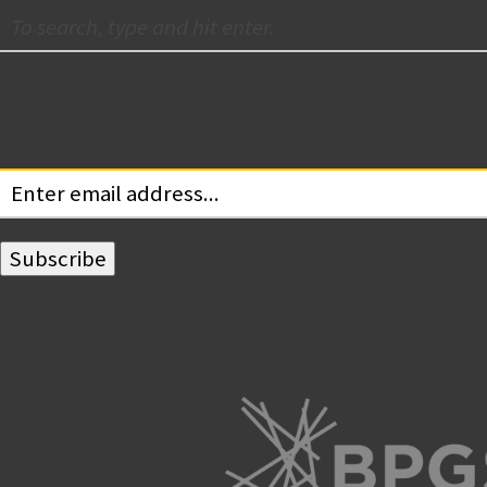
Subscribe for Updates
Your email: