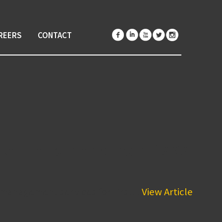
REERS
CONTACT
rical Landmark from 1929
anagement services for First...
View Article