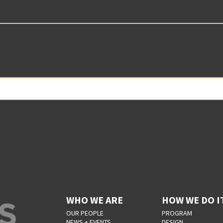
WHO WE ARE
HOW WE DO I
OUR PEOPLE
PROGRAM
NEWS + EVENTS
DESIGN