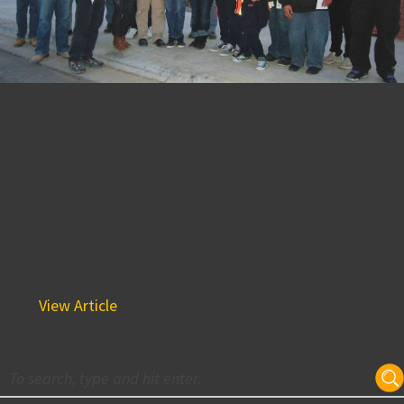
BPGS Construction’s Drago
Vasko Inspires Youth
through The ACE Mentor
Program
March 23, 2017 8:00 am
Photo courtesy of the Ace Mentor Program BPGS
Construction’s Drag Vasko, is proud to be a part of the
Ace...
View Article