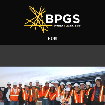
MENU
Tag Archive: Giving back
BPGS Construction