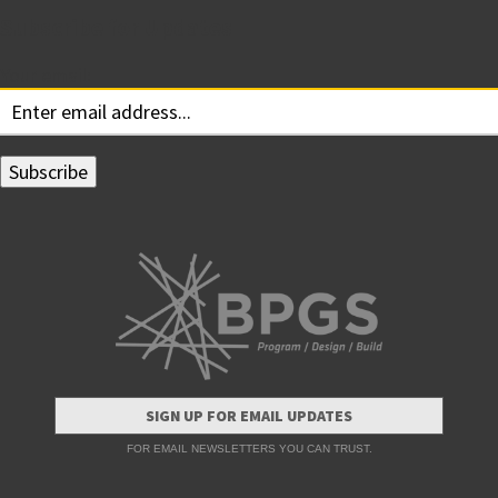
Subscribe for Updates
Your email:
SIGN UP FOR EMAIL UPDATES
FOR EMAIL NEWSLETTERS YOU CAN TRUST.