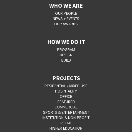
WHO WE ARE
OUR PEOPLE
NEWS + EVENTS
OUR AWARDS
HOW WE DO IT
PROGRAM
DESIGN
BUILD
PROJECTS
RESIDENTIAL / MIXED-USE
HOSPITALITY
OFFICE
FEATURED
COMMERCIAL
SPORTS & ENTERTAINMENT
INSTITUTION & NON-PROFIT
RETAIL
HIGHER EDUCATION