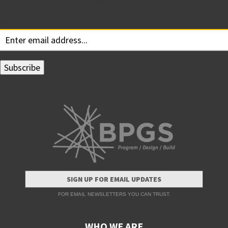
Subscribe for Updates
Your email:
SIGN UP FOR EMAIL UPDATES
FOR EMAIL NEWSLETTERS YOU CAN TRUST.
WHO WE ARE