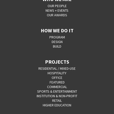
OUR PEOPLE
NEWS + EVENTS
OUR AWARDS
HOW WE DO IT
PROGRAM
DESIGN
BUILD
PROJECTS
RESIDENTIAL / MIXED-USE
HOSPITALITY
OFFICE
FEATURED
COMMERCIAL
SPORTS & ENTERTAINMENT
INSTITUTION & NON-PROFIT
RETAIL
HIGHER EDUCATION