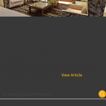
BPGS Construction is Proud
to Introduce their
Procurement Affiliate,
Christina River Exchange!
April 13, 2017 8:00 am
Adding a fourth layer to BPGS Construction’s Program,
Design, Build model, BPGS Construction is please to
introduce their procurement and...
View Article