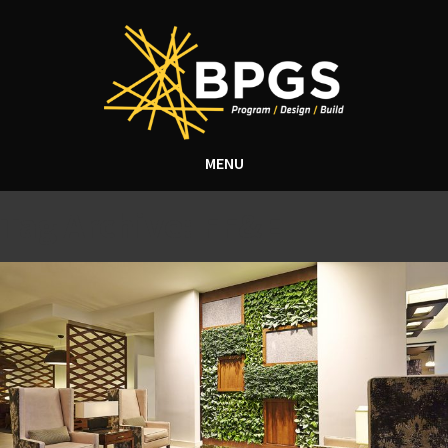
MENU
Tag Archive: FF&E