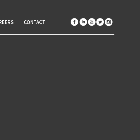
REERS
CONTACT