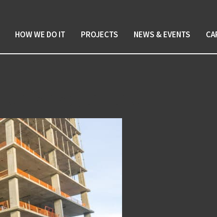
HOW WE DO IT
PROJECTS
NEWS & EVENTS
CA
ent management