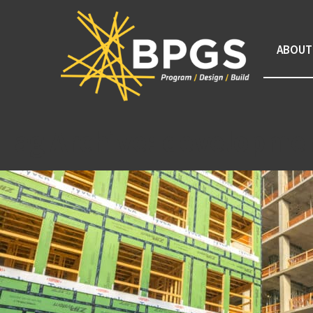
ABOUT
Tag Archive: developm