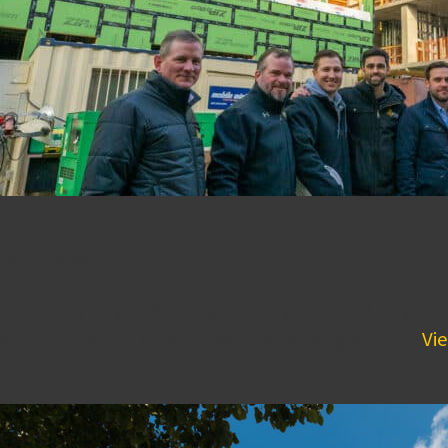
BPGS Celebrates Topping Ou
January 19, 2022 5:25 pm
Joined by City of Wilmington Mayor Mike Purzycki,
and ResideBPG celebrated the topping out of...
Vie