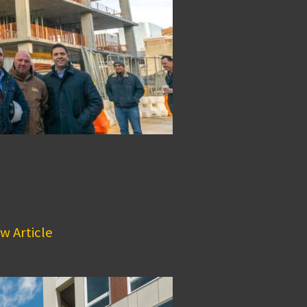
t of 11-Story Multifamily 
 Wilmington-based developer, The Buccini/Pollin G
w Article