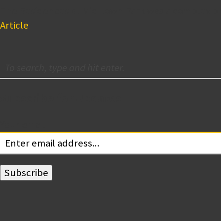
The Residences at Mid-town Park was a complex pr
Article
Subscribe for Updates
Your email: