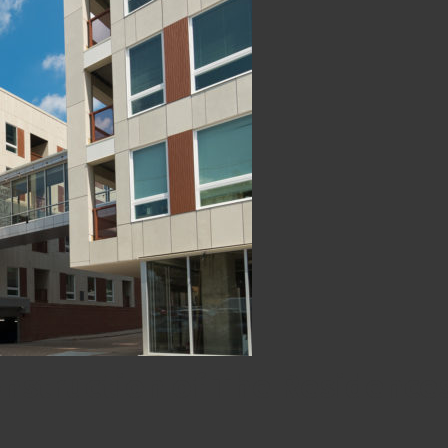
nstruction of The Residence