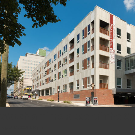
Watch a Timelapse of The Co
August 23, 2018 7:40 pm