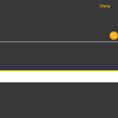
garage and 200 luxury apartments. Watch...
View