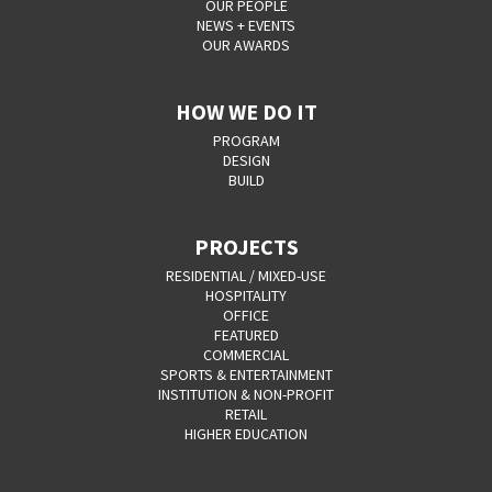
OUR PEOPLE
NEWS + EVENTS
OUR AWARDS
HOW WE DO IT
PROGRAM
DESIGN
BUILD
PROJECTS
RESIDENTIAL / MIXED-USE
HOSPITALITY
OFFICE
FEATURED
COMMERCIAL
SPORTS & ENTERTAINMENT
INSTITUTION & NON-PROFIT
RETAIL
HIGHER EDUCATION