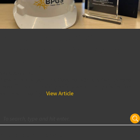
BPGS Receives 2021
Governor’s Safety Award
from DCA
May 4, 2022 2:13 pm
Now in its 21st year, the Governor’s Safety Awards honor
those firms emphasizing safety while brining distinction,
skill, and integrity...
View Article
Subscribe for Updates