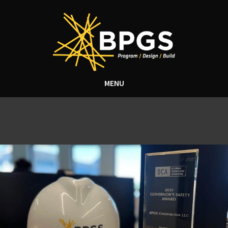
MENU
Tag Archive: Delaware
Contractors Association