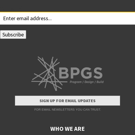
Your email:
SIGN UP FOR EMAIL UPDATES
FOR EMAIL NEWSLETTERS YOU CAN TRUST.
WHO WE ARE