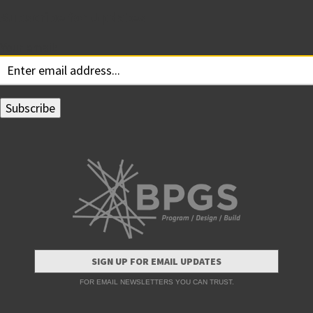
Subscribe for Updates
Your email:
SIGN UP FOR EMAIL UPDATES
FOR EMAIL NEWSLETTERS YOU CAN TRUST.