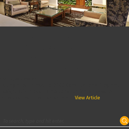
BPGS Construction is Proud
to Introduce their
Procurement Affiliate,
Christina River Exchange!
April 13, 2017 8:00 am
Adding a fourth layer to BPGS Construction’s Program,
Design, Build model, BPGS Construction is please to
introduce their procurement and...
View Article