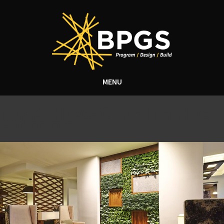
MENU
Tag Archive: Christina River
Exchange