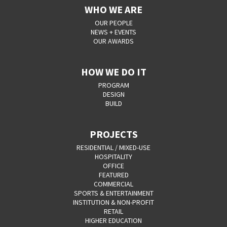
WHO WE ARE
OUR PEOPLE
NEWS + EVENTS
OUR AWARDS
HOW WE DO IT
PROGRAM
DESIGN
BUILD
PROJECTS
RESIDENTIAL / MIXED-USE
HOSPITALITY
OFFICE
FEATURED
COMMERCIAL
SPORTS & ENTERTAINMENT
INSTITUTION & NON-PROFIT
RETAIL
HIGHER EDUCATION