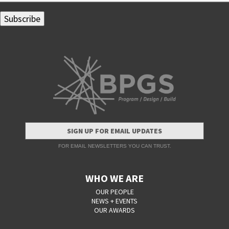
SIGN UP FOR EMAIL UPDATES
FOR EMAIL NEWSLETTERS YOU CAN TRUST.
WHO WE ARE
OUR PEOPLE
NEWS + EVENTS
OUR AWARDS