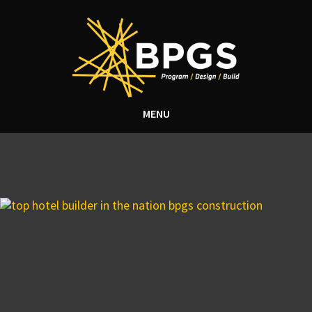
MENU
Tag Archive: BPGS
construction Virgin Hotels
BPGS Construction Voted
one of the Top Construction
Companies in the Nation!
August 30, 2017 4:44 pm