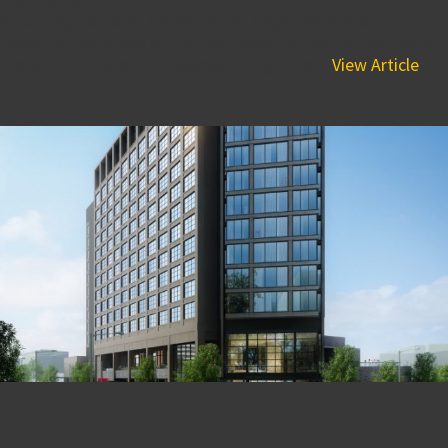
According to Hotel Management Magazine BPGS
Construction is one of the Top Construction Companies in
the Nation! Hotel Management Magazine,...
View Article
BPGS Construction Featured