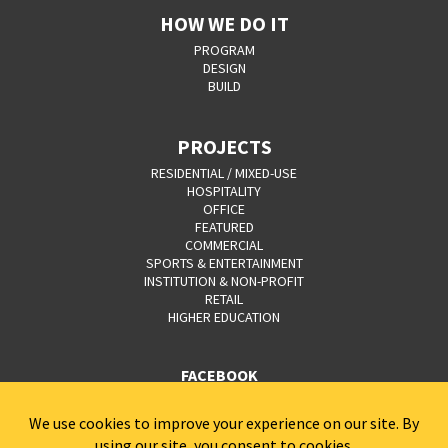
HOW WE DO IT
PROGRAM
DESIGN
BUILD
PROJECTS
RESIDENTIAL / MIXED-USE
HOSPITALITY
OFFICE
FEATURED
COMMERCIAL
SPORTS & ENTERTAINMENT
INSTITUTION & NON-PROFIT
RETAIL
HIGHER EDUCATION
FACEBOOK
YOUTUBE
CAREERS
CONTACT
PRIVACY POLICY