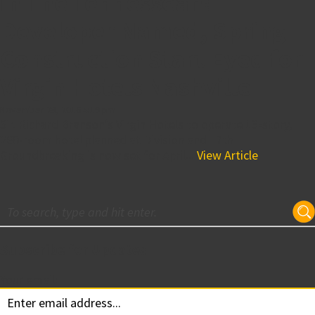
in The Tennessean:
Developer Named, Spring
Construction Start Eyed for
Virgin Hotels Nashville
November 28, 2016 4:19 pm
Sir. Richard Branson’s Virgin Hotels to operate 13-story,
260-room hotel planned at Division and 17th
Groundbreaking is now set for April...
View Article
Subscribe for Updates
Your email: