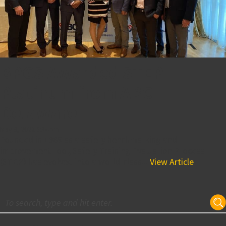
BPGS Awarded STEP
Platinum from ABC
Delaware
May 9, 2022 5:34 pm
Founded in 1989 as a safety benchmarking and
improvement tool, Safety Training Evaluation Process
(STEP) has evolved into a world-class...
View Article