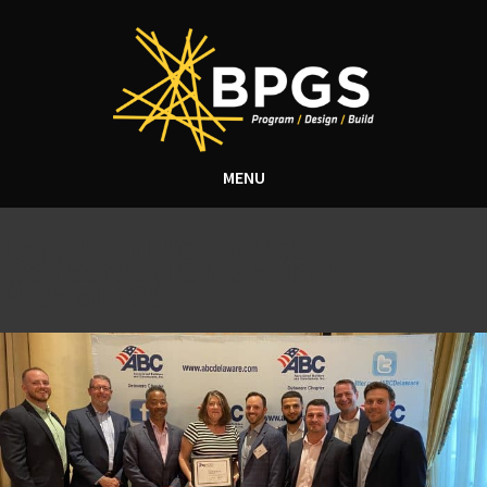
MENU
Tag Archive: BPGS
Construction Safety
Measures