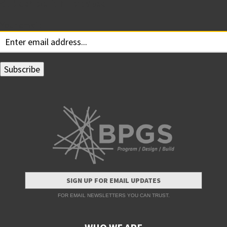
Subscribe for Updates
Your email:
SIGN UP FOR EMAIL UPDATES
FOR EMAIL NEWSLETTERS YOU CAN TRUST.