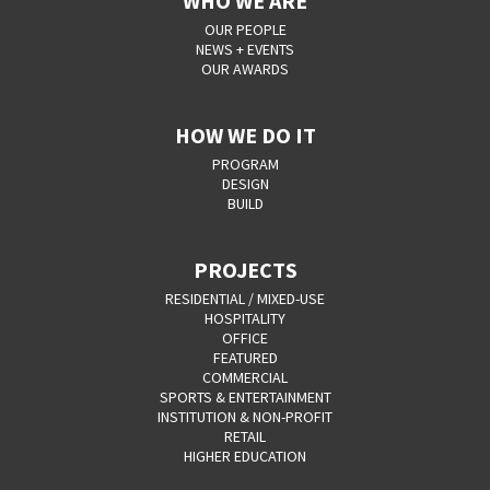
WHO WE ARE
OUR PEOPLE
NEWS + EVENTS
OUR AWARDS
HOW WE DO IT
PROGRAM
DESIGN
BUILD
PROJECTS
RESIDENTIAL / MIXED-USE
HOSPITALITY
OFFICE
FEATURED
COMMERCIAL
SPORTS & ENTERTAINMENT
INSTITUTION & NON-PROFIT
RETAIL
HIGHER EDUCATION