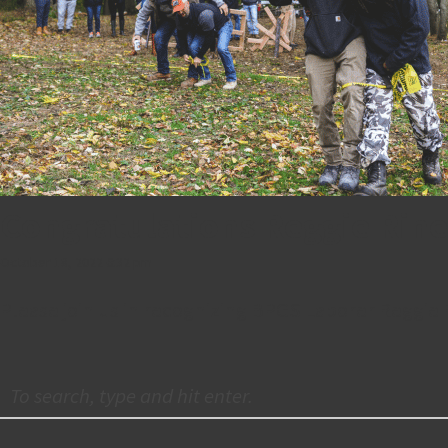
Congratulations Reggie Rin
October 18, 2022 6:32 pm
Please join us in recognizing BPGS Laborer Reggie 