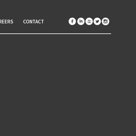
REERS
CONTACT