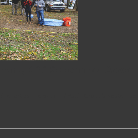
ehart, BPG September Associ
Rinehart as The Buccini / Pollin Group‘s September