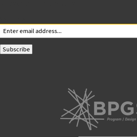
Subscribe for Updates
Your email: