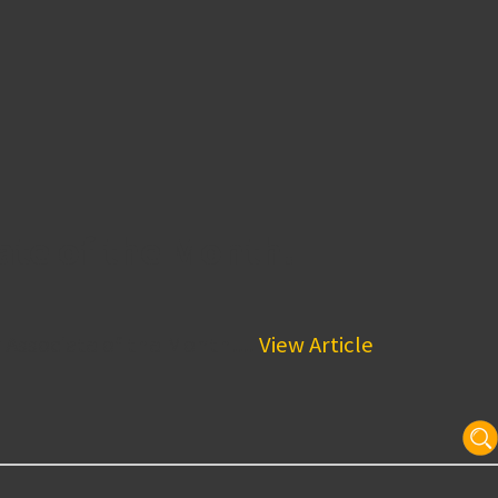
ate of the Month!
 Associate of the Month!...
View Article