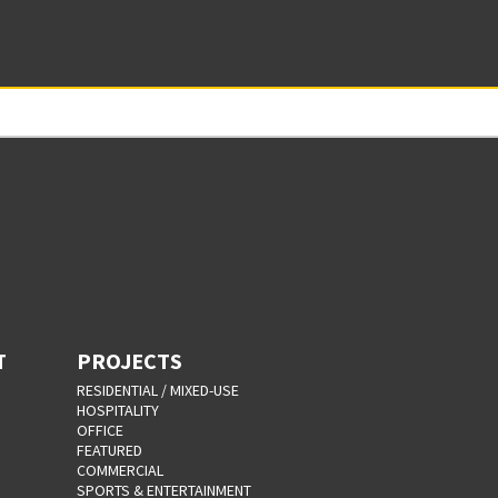
T
PROJECTS
RESIDENTIAL / MIXED-USE
HOSPITALITY
OFFICE
FEATURED
COMMERCIAL
SPORTS & ENTERTAINMENT