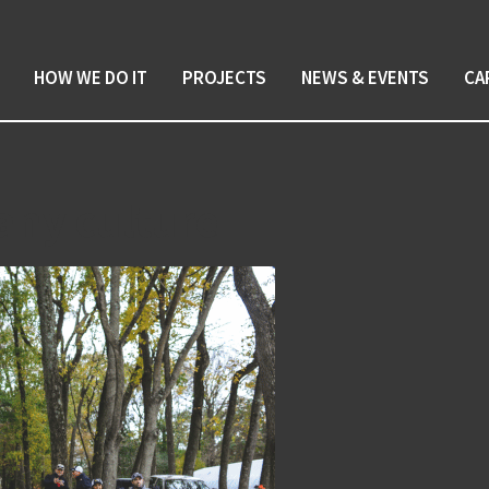
HOW WE DO IT
PROJECTS
NEWS & EVENTS
CA
any culture