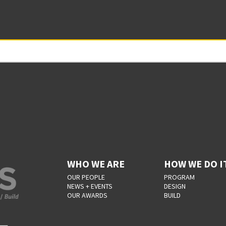
WHO WE ARE
HOW WE DO I
OUR PEOPLE
PROGRAM
NEWS + EVENTS
DESIGN
OUR AWARDS
BUILD