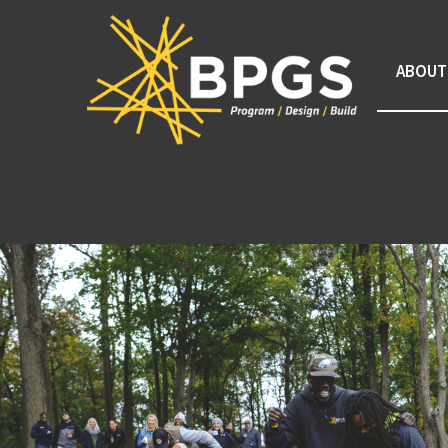
ABOUT
Tag Archive: BPGS comp