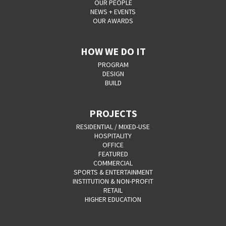
OUR PEOPLE
NEWS + EVENTS
OUR AWARDS
HOW WE DO IT
PROGRAM
DESIGN
BUILD
PROJECTS
RESIDENTIAL / MIXED-USE
HOSPITALITY
OFFICE
FEATURED
COMMERCIAL
SPORTS & ENTERTAINMENT
INSTITUTION & NON-PROFIT
RETAIL
HIGHER EDUCATION