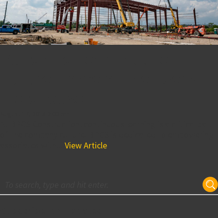
Build and Learn at the
Future Home of the 76ers
Fieldhouse
August 17, 2018 2:00 pm
At BPGS Construction, continuous learning is a critical part
of the company culture. BPGS is dedicated to empowering
associates with...
View Article
Subscribe for Updates