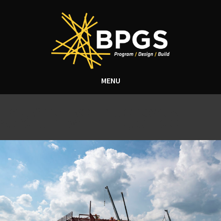
MENU
Tag Archive: blue coats
stadium wilmington de