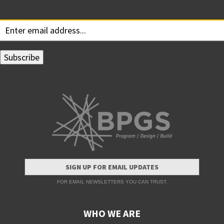
Your email:
SIGN UP FOR EMAIL UPDATES
FOR EMAIL NEWSLETTERS YOU CAN TRUST.
WHO WE ARE