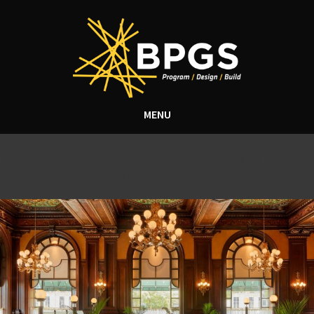
MENU
Tag Archive: best restaurant
award 2020