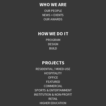
WHO WE ARE
OUR PEOPLE
NEWS + EVENTS
OUR AWARDS
HOW WE DO IT
PROGRAM
DESIGN
BUILD
PROJECTS
RESIDENTIAL / MIXED-USE
HOSPITALITY
OFFICE
FEATURED
COMMERCIAL
SPORTS & ENTERTAINMENT
INSTITUTION & NON-PROFIT
RETAIL
HIGHER EDUCATION