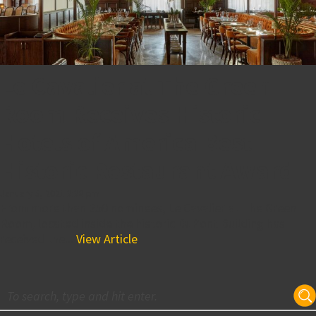
Le Cavalier at The Green
Room Receives Historic
Hotels of America Best
Historic Restaurant Award
January 5, 2021 3:38 pm
From more than 250 nominees, Le Cavalier at The Green
Room, located inside the historic DuPont Building has
received the...
View Article