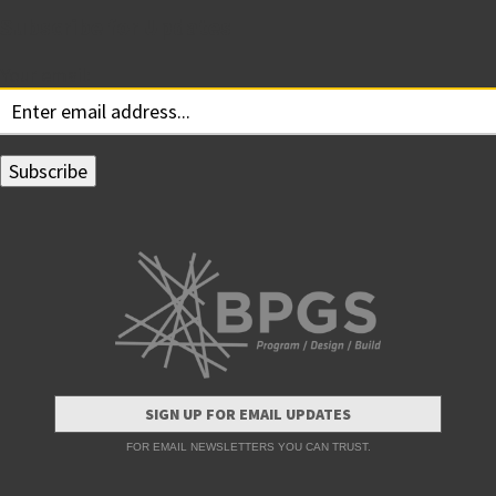
Subscribe for Updates
Your email:
SIGN UP FOR EMAIL UPDATES
FOR EMAIL NEWSLETTERS YOU CAN TRUST.